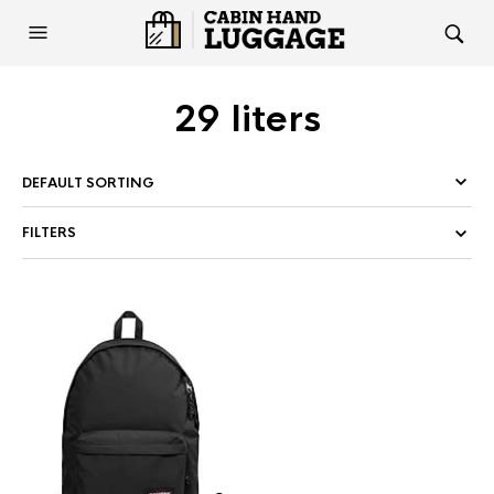
29 liters
FILTERS