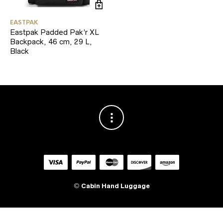
EASTPAK
Eastpak Padded Pak’r XL
Backpack, 46 cm, 29 L,
Black
©
Cabin Hand Luggage