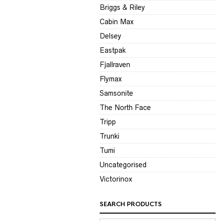
Briggs & Riley
Cabin Max
Delsey
Eastpak
Fjallraven
Flymax
Samsonite
The North Face
Tripp
Trunki
Tumi
Uncategorised
Victorinox
SEARCH PRODUCTS