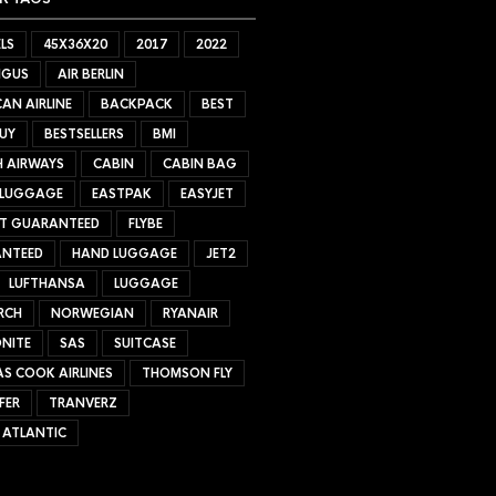
LS
45X36X20
2017
2022
NGUS
AIR BERLIN
AN AIRLINE
BACKPACK
BEST
UY
BESTSELLERS
BMI
H AIRWAYS
CABIN
CABIN BAG
 LUGGAGE
EASTPAK
EASYJET
ET GUARANTEED
FLYBE
NTEED
HAND LUGGAGE
JET2
LUFTHANSA
LUGGAGE
RCH
NORWEGIAN
RYANAIR
NITE
SAS
SUITCASE
S COOK AIRLINES
THOMSON FLY
FER
TRANVERZ
 ATLANTIC