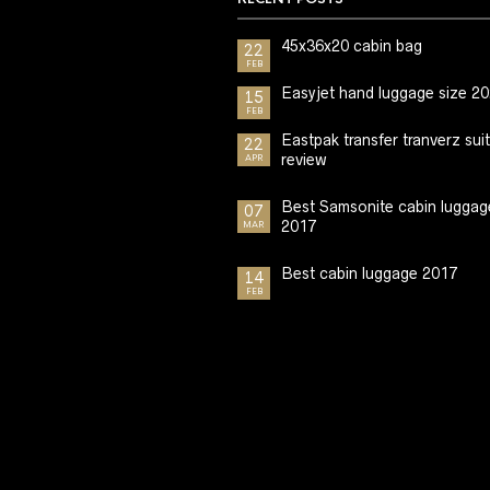
45x36x20 cabin bag
22
FEB
Easyjet hand luggage size 2
15
FEB
Eastpak transfer tranverz sui
22
review
APR
Best Samsonite cabin luggag
07
2017
MAR
Best cabin luggage 2017
14
FEB