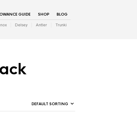
LOWANCE GUIDE
SHOP
BLOG
inox
Delsey
Antler
Trunki
pack