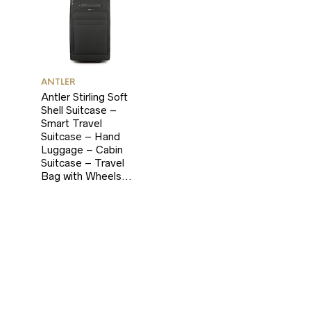
ANTLER
Antler Stirling Soft
Shell Suitcase –
Smart Travel
Suitcase – Hand
Luggage – Cabin
Suitcase – Travel
Bag with Wheels…