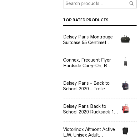
TOP RATED PRODUCTS
Delsey Paris Montrouge
Suitcase 55 Centimet...
Connex, Frequent Flyer
Hardside Carry-On, B...
Delsey Paris - Back to
School 2020 - Trolle...
Delsey Paris Back to
School 2020 Rucksack 1...
Victorinox Altmont Active
L.W, Unisex Adult...