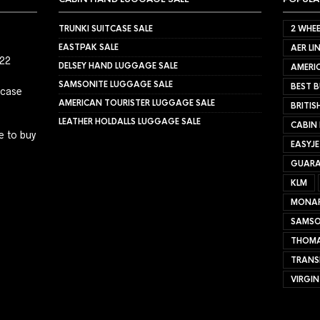
TRUNKI SUITCASE SALE
2 WHEE
EASTPAK SALE
AER LI
022
DELSEY HAND LUGGAGE SALE
AMERIC
SAMSONITE LUGGAGE SALE
BEST B
tcase
AMERICAN TOURISTER LUGGAGE SALE
BRITIS
LEATHER HOLDALLS LUGGAGE SALE
CABIN
e to buy
EASYJ
GUARA
KLM
MONA
SAMSO
THOMA
TRANS
VIRGIN