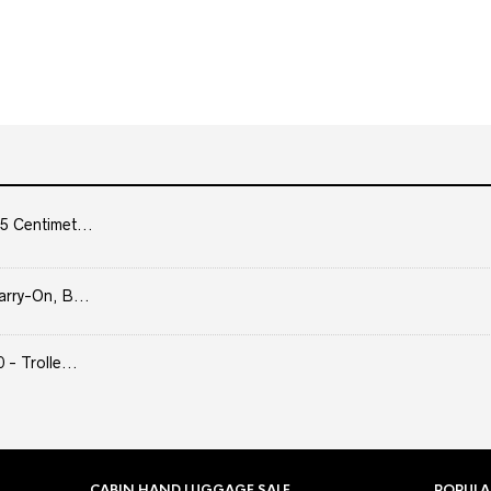
5 Centimet...
arry-On, B...
- Trolle...
CABIN HAND LUGGAGE SALE
POPULA