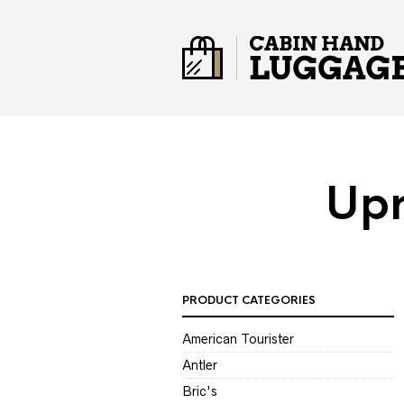
Upr
PRODUCT CATEGORIES
American Tourister
Antler
Bric's