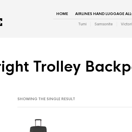
HOME
AIRLINES HAND LUGGAGE AL
Tumi
Samsonite
Victor
ight Trolley Back
SHOWING THE SINGLE RESULT