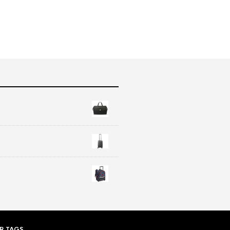
R TAGS