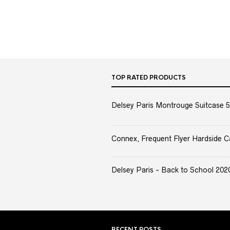
TOP RATED PRODUCTS
Delsey Paris Montrouge Suitcase 5
Connex, Frequent Flyer Hardside C
Delsey Paris - Back to School 2020 
RECENT POSTS