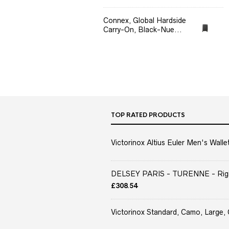
Connex, Global Hardside
Carry-On, Black-Nue...
TOP RATED PRODUCTS
Victorinox Altius Euler Men's Wallet
DELSEY PARIS - TURENNE - Rigid 
£
308.54
Victorinox Standard, Camo, Large, 