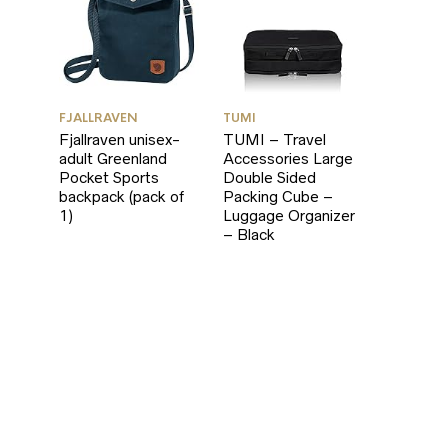
FJALLRAVEN
TUMI
Fjallraven unisex-
TUMI – Travel
adult Greenland
Accessories Large
Pocket Sports
Double Sided
backpack (pack of
Packing Cube –
1)
Luggage Organizer
– Black