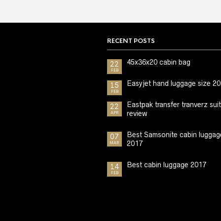
RECENT POSTS
45x36x20 cabin bag
22
FEB
Easyjet hand luggage size 2
15
FEB
Eastpak transfer tranverz sui
22
review
APR
Best Samsonite cabin luggag
07
2017
MAR
Best cabin luggage 2017
14
FEB