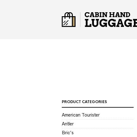
PRODUCT CATEGORIES
American Tourister
Antler
Bric's