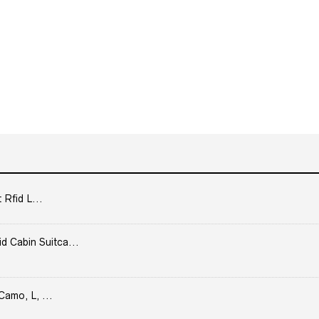
 Rfid L...
Cabin Suitca...
Camo, L, ...