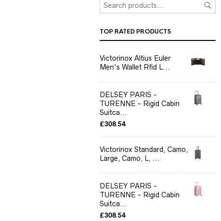
TOP RATED PRODUCTS
Victorinox Altius Euler
Men's Wallet Rfid L...
DELSEY PARIS -
TURENNE - Rigid Cabin
Suitca...
£
308.54
Victorinox Standard, Camo,
Large, Camo, L, ...
DELSEY PARIS -
TURENNE - Rigid Cabin
Suitca...
£
308.54