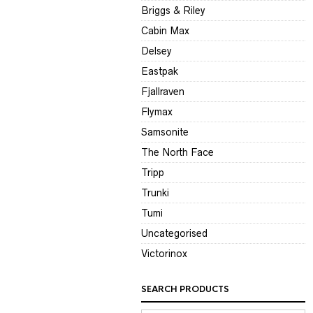
Briggs & Riley
Cabin Max
Delsey
Eastpak
Fjallraven
Flymax
Samsonite
The North Face
Tripp
Trunki
Tumi
Uncategorised
Victorinox
SEARCH PRODUCTS