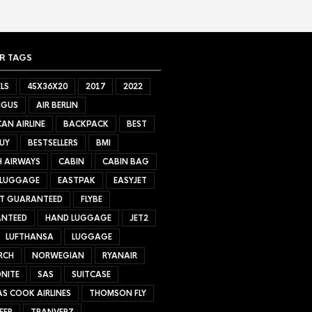
R TAGS
LS
45X36X20
2017
2022
NGUS
AIR BERLIN
AN AIRLINE
BACKPACK
BEST
UY
BESTSELLERS
BMI
H AIRWAYS
CABIN
CABIN BAG
 LUGGAGE
EASTPAK
EASYJET
ET GUARANTEED
FLYBE
NTEED
HAND LUGGAGE
JET2
LUFTHANSA
LUGGAGE
RCH
NORWEGIAN
RYANAIR
NITE
SAS
SUITCASE
S COOK AIRLINES
THOMSON FLY