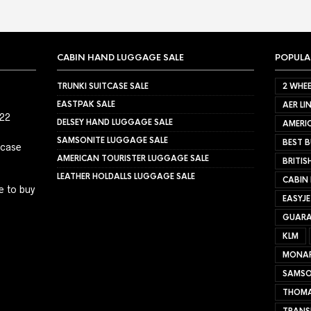
CABIN HAND LUGGAGE SALE
POPULA
TRUNKI SUITCASE SALE
2 WHEE
EASTPAK SALE
AER LI
022
DELSEY HAND LUGGAGE SALE
AMERIC
SAMSONITE LUGGAGE SALE
BEST B
tcase
AMERICAN TOURISTER LUGGAGE SALE
BRITIS
LEATHER HOLDALLS LUGGAGE SALE
CABIN
e to buy
EASYJ
GUARA
KLM
MONA
SAMSO
THOMA