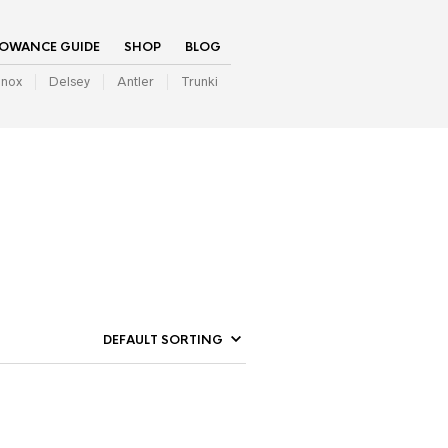
LOWANCE GUIDE
SHOP
BLOG
inox
Delsey
Antler
Trunki