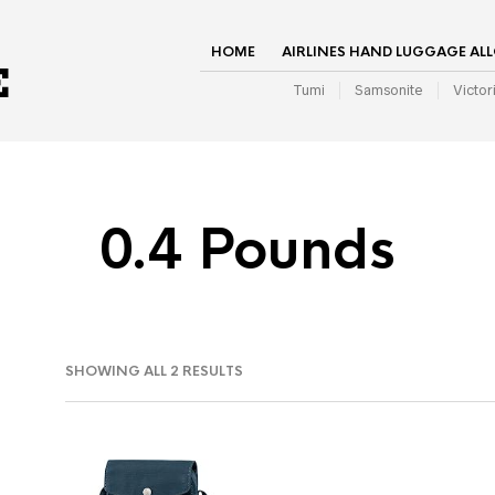
HOME
AIRLINES HAND LUGGAGE AL
Tumi
Samsonite
Victor
0.4 Pounds
SHOWING ALL 2 RESULTS