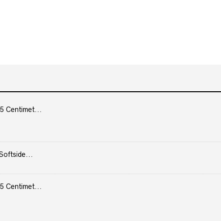
5 Centimet...
Softside...
5 Centimet...