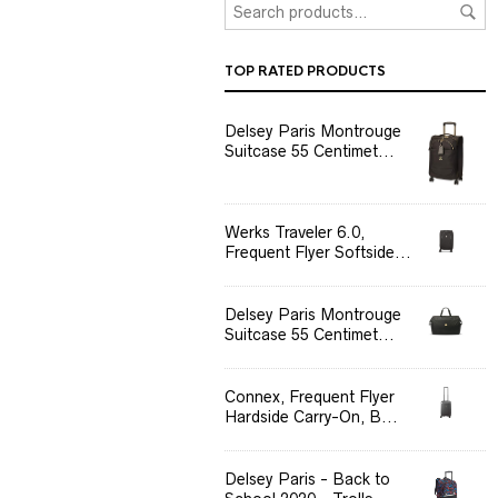
TOP RATED PRODUCTS
Delsey Paris Montrouge
Suitcase 55 Centimet...
Werks Traveler 6.0,
Frequent Flyer Softside...
Delsey Paris Montrouge
Suitcase 55 Centimet...
Connex, Frequent Flyer
Hardside Carry-On, B...
Delsey Paris - Back to