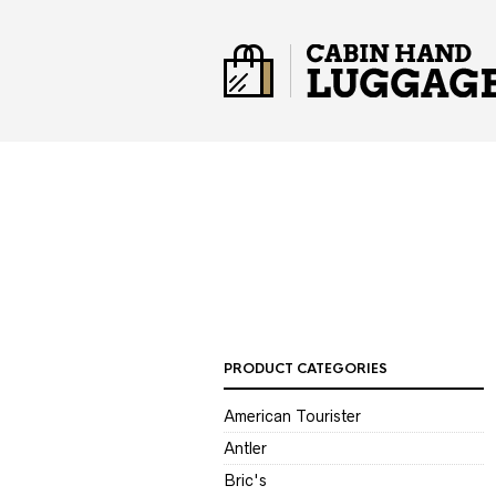
PRODUCT CATEGORIES
American Tourister
Antler
Bric's