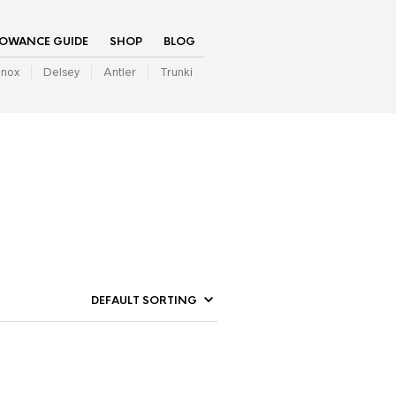
LOWANCE GUIDE
SHOP
BLOG
inox
Delsey
Antler
Trunki