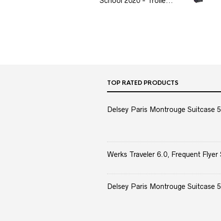
School 2020 - Trolle...
TOP RATED PRODUCTS
Delsey Paris Montrouge Suitcase 5
Werks Traveler 6.0, Frequent Flyer 
Delsey Paris Montrouge Suitcase 5