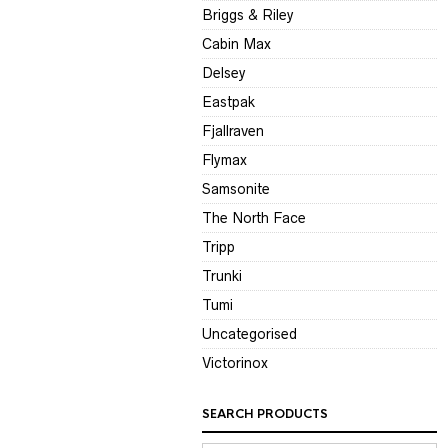
Briggs & Riley
Cabin Max
Delsey
Eastpak
Fjallraven
Flymax
Samsonite
The North Face
Tripp
Trunki
Tumi
Uncategorised
Victorinox
SEARCH PRODUCTS