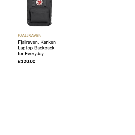
FJALLRAVEN
Fjallraven, Kanken
Laptop Backpack
for Everyday
£
120.00