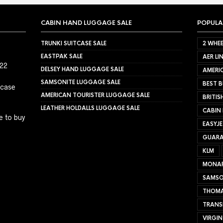
CABIN HAND LUGGAGE SALE
POPULA
TRUNKI SUITCASE SALE
2 WHEE
EASTPAK SALE
AER LI
022
DELSEY HAND LUGGAGE SALE
AMERIC
SAMSONITE LUGGAGE SALE
BEST B
tcase
AMERICAN TOURISTER LUGGAGE SALE
BRITIS
LEATHER HOLDALLS LUGGAGE SALE
CABIN
e to buy
EASYJ
GUARA
KLM
MONA
SAMSO
THOMA
TRANS
VIRGIN