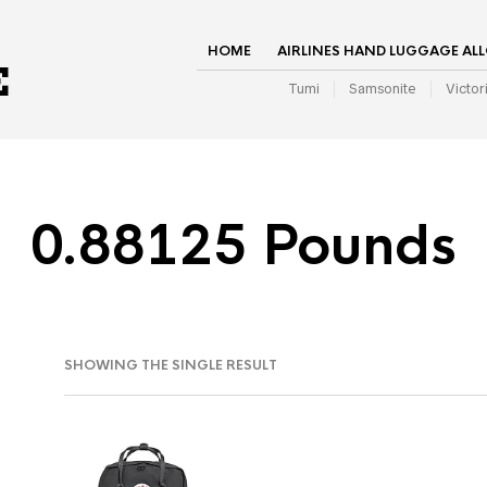
HOME
AIRLINES HAND LUGGAGE AL
Tumi
Samsonite
Victor
0.88125 Pounds
SHOWING THE SINGLE RESULT