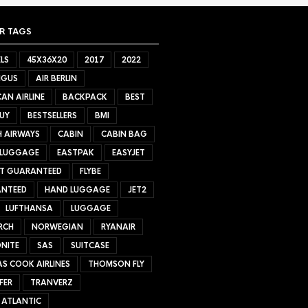
R TAGS
LS
45X36X20
2017
2022
NGUS
AIR BERLIN
AN AIRLINE
BACKPACK
BEST
UY
BESTSELLERS
BMI
H AIRWAYS
CABIN
CABIN BAG
 LUGGAGE
EASTPAK
EASYJET
ET GUARANTEED
FLYBE
NTEED
HAND LUGGAGE
JET2
LUFTHANSA
LUGGAGE
RCH
NORWEGIAN
RYANAIR
NITE
SAS
SUITCASE
S COOK AIRLINES
THOMSON FLY
FER
TRANVERZ
 ATLANTIC