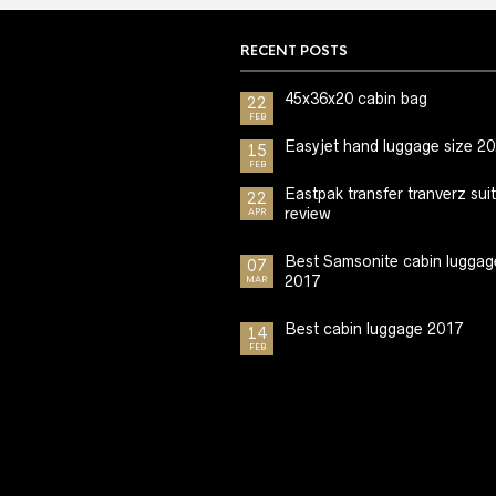
RECENT POSTS
45x36x20 cabin bag
22
FEB
Easyjet hand luggage size 2
15
FEB
Eastpak transfer tranverz sui
22
review
APR
Best Samsonite cabin luggag
07
2017
MAR
Best cabin luggage 2017
14
FEB