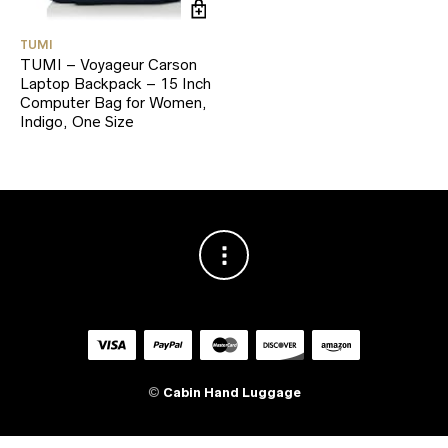
TUMI
TUMI – Voyageur Carson
Laptop Backpack – 15 Inch
Computer Bag for Women,
Indigo, One Size
©
Cabin Hand Luggage