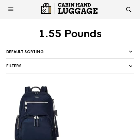
1.55 Pounds
FILTERS