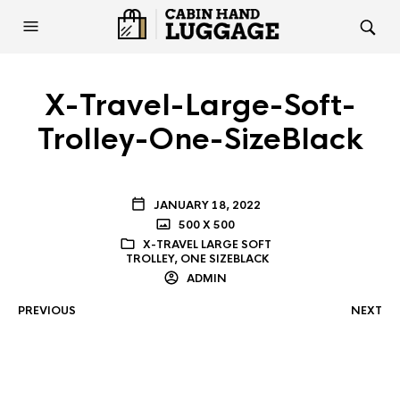
X-Travel-Large-Soft-
Trolley-One-SizeBlack
JANUARY 18, 2022
500 X 500
X-TRAVEL LARGE SOFT
TROLLEY, ONE SIZEBLACK
ADMIN
PREVIOUS
NEXT