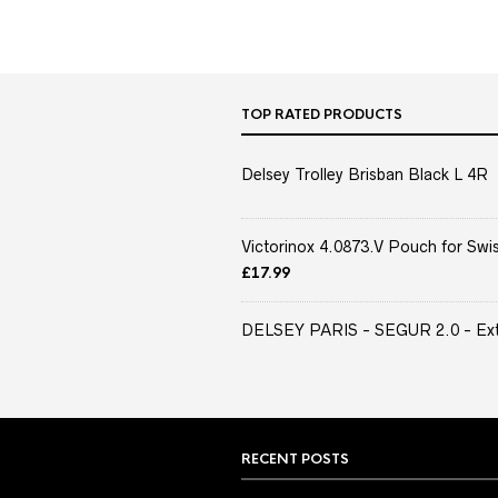
TOP RATED PRODUCTS
Delsey Trolley Brisban Black L 4R
Victorinox 4.0873.V Pouch for Swis
£
17.99
DELSEY PARIS - SEGUR 2.0 - Extra
RECENT POSTS