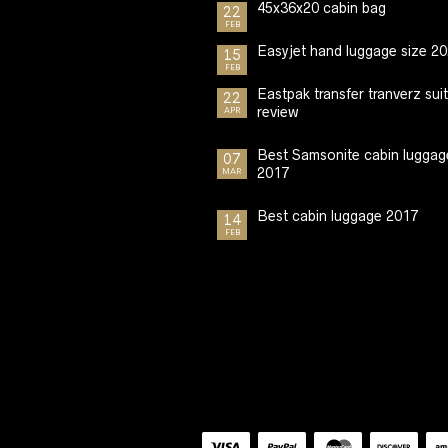
45x36x20 cabin bag
22
FEB
Easyjet hand luggage size 2
15
FEB
Eastpak transfer tranverz sui
22
review
APR
Best Samsonite cabin luggag
07
2017
MAR
Best cabin luggage 2017
14
FEB