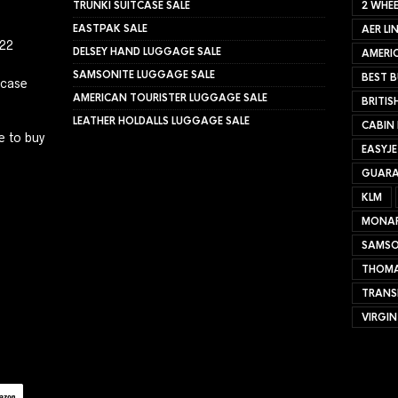
TRUNKI SUITCASE SALE
2 WHEE
EASTPAK SALE
AER LI
022
DELSEY HAND LUGGAGE SALE
AMERIC
SAMSONITE LUGGAGE SALE
BEST B
tcase
AMERICAN TOURISTER LUGGAGE SALE
BRITIS
LEATHER HOLDALLS LUGGAGE SALE
CABIN
e to buy
EASYJ
GUARA
KLM
MONA
SAMSO
THOMA
TRANS
VIRGIN