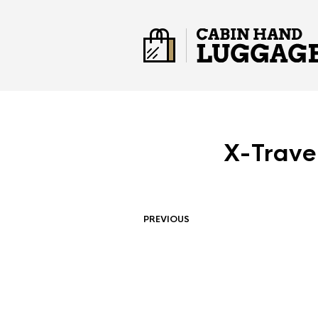
X-Trave
PREVIOUS