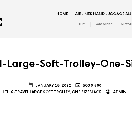
HOME
AIRLINES HAND LUGGAGE AL
Tumi
Samsonite
Victor
l-Large-Soft-Trolley-One-S
JANUARY 18, 2022
500 X 500
X-TRAVEL LARGE SOFT TROLLEY, ONE SIZEBLACK
ADMIN