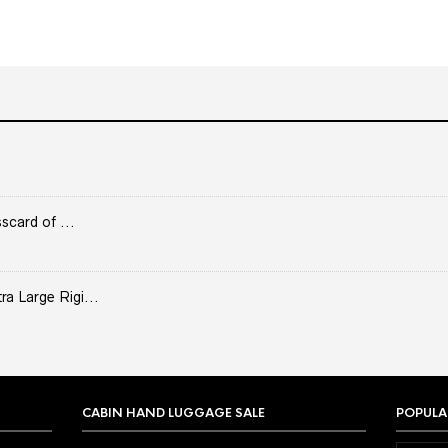
scard of ...
 Large Rigi...
CABIN HAND LUGGAGE SALE
POPULA