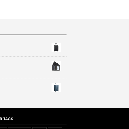
R TAGS