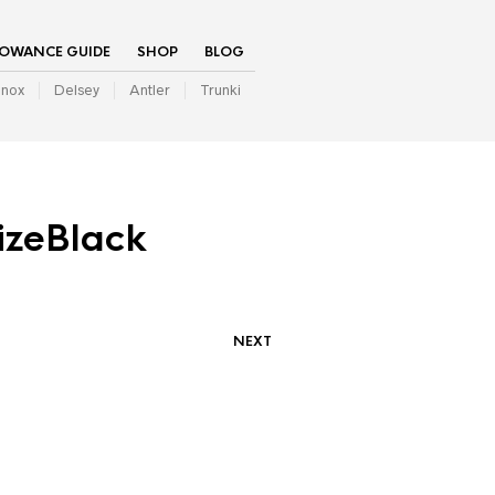
LOWANCE GUIDE
SHOP
BLOG
inox
Delsey
Antler
Trunki
izeBlack
NEXT