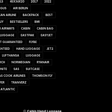
LS
45X36X20
2017
2022
NGUS
AIR BERLIN
AN AIRLINE
BACKPACK
BEST
UY
BESTSELLERS
BMI
H AIRWAYS
CABIN
CABIN BAG
 LUGGAGE
EASTPAK
EASYJET
ET GUARANTEED
FLYBE
NTEED
HAND LUGGAGE
JET2
LUFTHANSA
LUGGAGE
RCH
NORWEGIAN
RYANAIR
NITE
SAS
SUITCASE
S COOK AIRLINES
THOMSON FLY
FER
TRANVERZ
 ATLANTIC
©
Cabin Hand Luggage