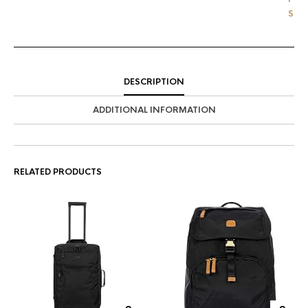
'
S
DESCRIPTION
ADDITIONAL INFORMATION
RELATED PRODUCTS