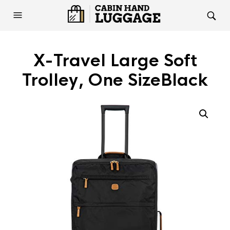
X-Travel Large Soft
Trolley, One SizeBlack