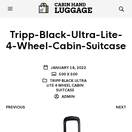
Tripp-Black-Ultra-Lite-
4-Wheel-Cabin-Suitcase
JANUARY 18, 2022
500 X 500
TRIPP BLACK ULTRA
LITE 4 WHEEL CABIN
SUITCASE
ADMIN
PREVIOUS
NEXT