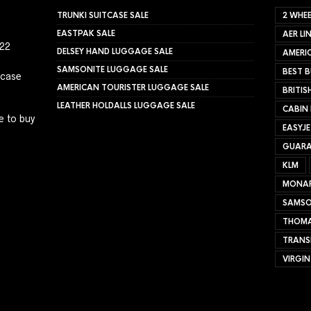
TRUNKI SUITCASE SALE
2 WHEE
EASTPAK SALE
AER LI
022
DELSEY HAND LUGGAGE SALE
AMERIC
SAMSONITE LUGGAGE SALE
BEST B
tcase
AMERICAN TOURISTER LUGGAGE SALE
BRITIS
LEATHER HOLDALLS LUGGAGE SALE
CABIN
e to buy
EASYJ
GUARA
KLM
MONA
SAMSO
THOMA
TRANS
VIRGIN