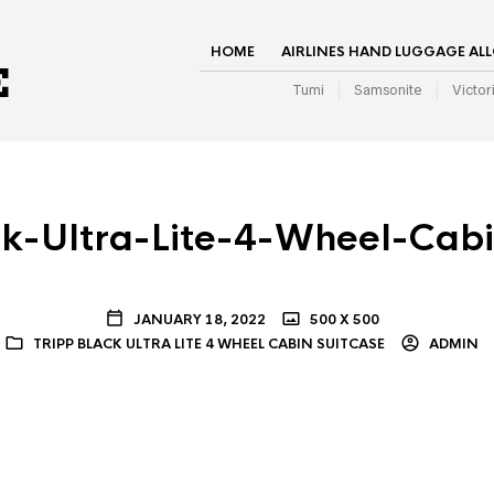
HOME
AIRLINES HAND LUGGAGE AL
Tumi
Samsonite
Victor
ck-Ultra-Lite-4-Wheel-Cabi
JANUARY 18, 2022
500 X 500
TRIPP BLACK ULTRA LITE 4 WHEEL CABIN SUITCASE
ADMIN