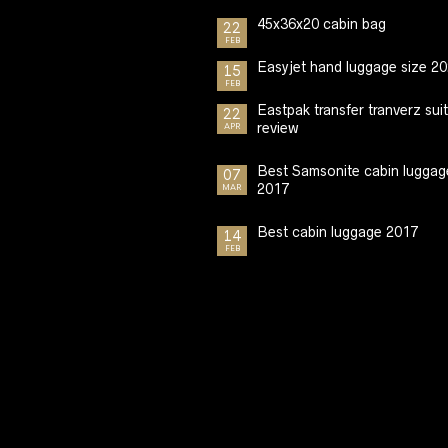
45x36x20 cabin bag
22
FEB
Easyjet hand luggage size 2
15
FEB
Eastpak transfer tranverz sui
22
review
APR
Best Samsonite cabin luggag
07
2017
MAR
Best cabin luggage 2017
14
FEB