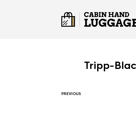
Tripp-Bla
PREVIOUS