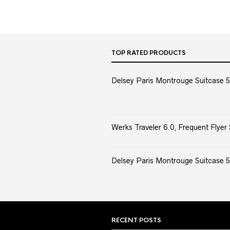
TOP RATED PRODUCTS
Delsey Paris Montrouge Suitcase 5
Werks Traveler 6.0, Frequent Flyer 
Delsey Paris Montrouge Suitcase 5
RECENT POSTS