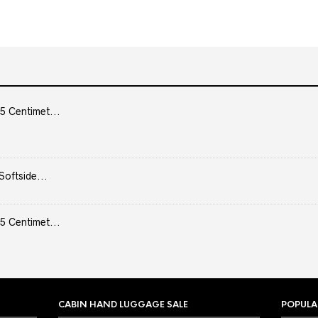
5 Centimet...
Softside...
5 Centimet...
CABIN HAND LUGGAGE SALE
POPULA