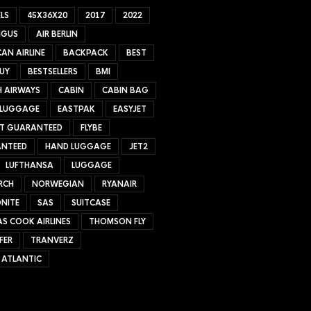
LS
45X36X20
2017
2022
NGUS
AIR BERLIN
AN AIRLINE
BACKPACK
BEST
UY
BESTSELLERS
BMI
H AIRWAYS
CABIN
CABIN BAG
 LUGGAGE
EASTPAK
EASYJET
ET GUARANTEED
FLYBE
NTEED
HAND LUGGAGE
JET2
LUFTHANSA
LUGGAGE
RCH
NORWEGIAN
RYANAIR
NITE
SAS
SUITCASE
S COOK AIRLINES
THOMSON FLY
FER
TRANVERZ
 ATLANTIC