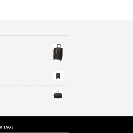
R TAGS