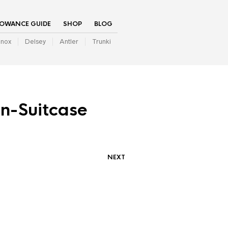
LOWANCE GUIDE
SHOP
BLOG
inox
Delsey
Antler
Trunki
n-Suitcase
NEXT