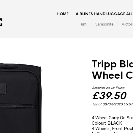
HOME
AIRLINES HAND LUGGAGE AL
Tumi
Samsonite
Victor
Tripp Bl
Wheel C
Amazon.co.uk Price:
£
39.50
(as of 08/04/2023 15:0
4 Wheel Carry On Sui
Colour: BLACK
4 Wheels, Front Pocke