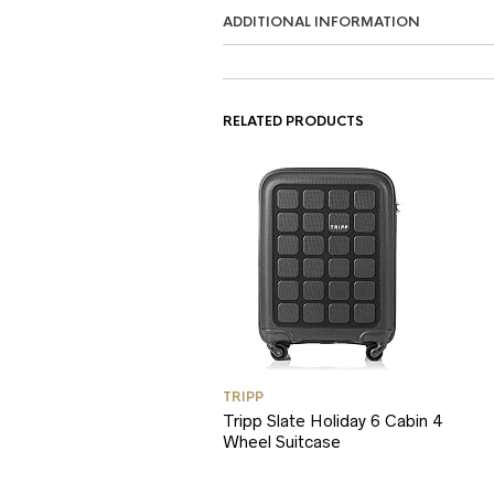
ADDITIONAL INFORMATION
RELATED PRODUCTS
TRIPP
Tripp Slate Holiday 6 Cabin 4
Wheel Suitcase