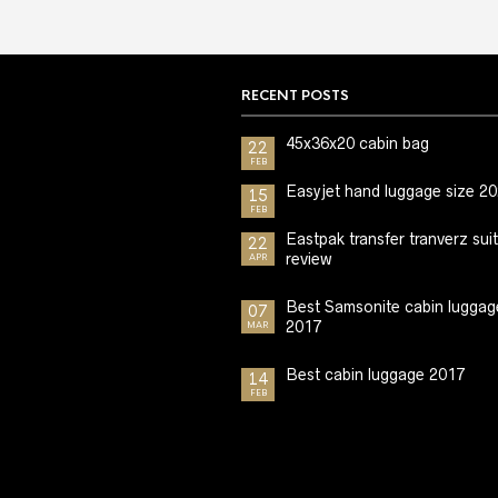
RECENT POSTS
45x36x20 cabin bag
22
FEB
Easyjet hand luggage size 2
15
FEB
Eastpak transfer tranverz sui
22
review
APR
Best Samsonite cabin luggag
07
2017
MAR
Best cabin luggage 2017
14
FEB