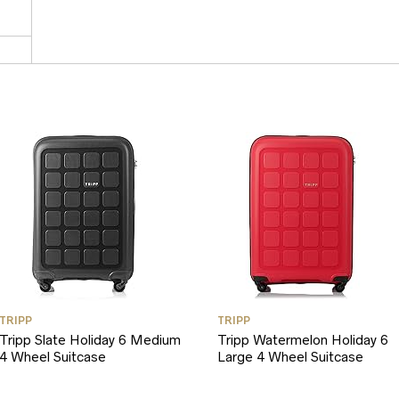
TRIPP
TRIPP
Tripp Slate Holiday 6 Medium
Tripp Watermelon Holiday 6
4 Wheel Suitcase
Large 4 Wheel Suitcase