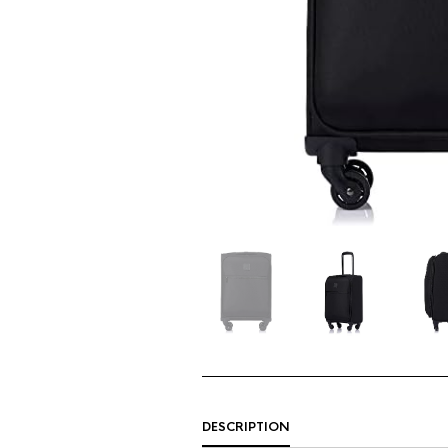
DESCRIPTION