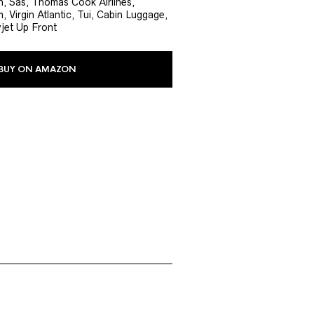
, Sas, Thomas Cook Airlines,
, Virgin Atlantic, Tui, Cabin Luggage,
yjet Up Front
BUY ON AMAZON