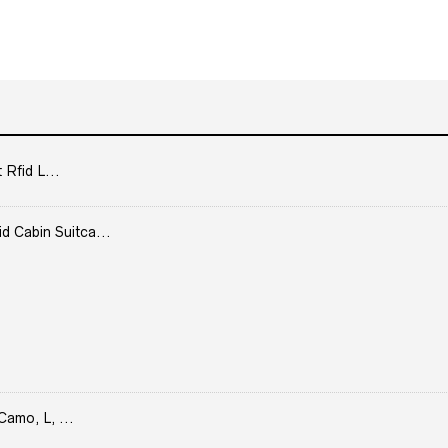
 Rfid L...
Cabin Suitca...
Camo, L, ...