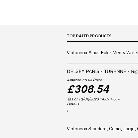
TOP RATED PRODUCTS
Victorinox Altius Euler Men's Wallet
DELSEY PARIS - TURENNE - Rigid 
Amazon.co.uk Price:
£
308.54
(as of 10/04/2023 14:07 PST-
Details
)
Victorinox Standard, Camo, Large, 