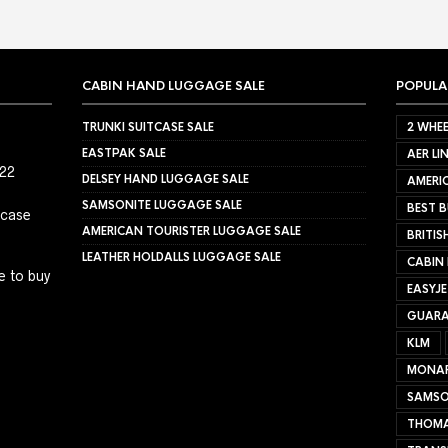
CABIN HAND LUGGAGE SALE
POPULA
TRUNKI SUITCASE SALE
2 WHEE
EASTPAK SALE
AER LI
022
DELSEY HAND LUGGAGE SALE
AMERIC
SAMSONITE LUGGAGE SALE
BEST B
tcase
AMERICAN TOURISTER LUGGAGE SALE
BRITIS
LEATHER HOLDALLS LUGGAGE SALE
CABIN
e to buy
EASYJ
GUARA
KLM
MONA
SAMSO
THOMA