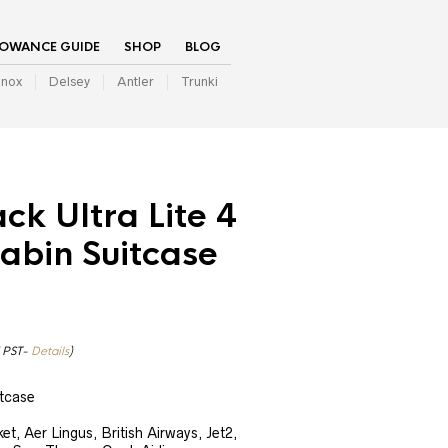
LOWANCE GUIDE
SHOP
BLOG
inox
Delsey
Antler
Trunki
ack Ultra Lite 4
abin Suitcase
7 PST-
Details
)
tcase
t, Aer Lingus, British Airways, Jet2,