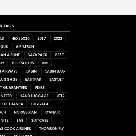
R TAGS
LS
45X36X20
2017
2022
NGUS
AIR BERLIN
AN AIRLINE
BACKPACK
BEST
UY
BESTSELLERS
BMI
H AIRWAYS
CABIN
CABIN BAG
 LUGGAGE
EASTPAK
EASYJET
ET GUARANTEED
FLYBE
NTEED
HAND LUGGAGE
JET2
LUFTHANSA
LUGGAGE
RCH
NORWEGIAN
RYANAIR
NITE
SAS
SUITCASE
S COOK AIRLINES
THOMSON FLY