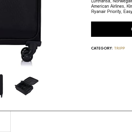
Lufthansa, Norwegain
American Airlines, Klm
Ryanair Priority, Eas
CATEGORY:
TRIPP