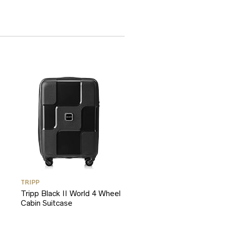
TRIPP
Tripp Black II World 4 Wheel
Cabin Suitcase