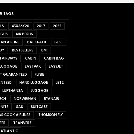
R TAGS
LS
45X36X20
2017
2022
NGUS
AIR BERLIN
AN AIRLINE
BACKPACK
BEST
UY
BESTSELLERS
BMI
H AIRWAYS
CABIN
CABIN BAG
 LUGGAGE
EASTPAK
EASYJET
ET GUARANTEED
FLYBE
NTEED
HAND LUGGAGE
JET2
LUFTHANSA
LUGGAGE
RCH
NORWEGIAN
RYANAIR
NITE
SAS
SUITCASE
S COOK AIRLINES
THOMSON FLY
FER
TRANVERZ
 ATLANTIC