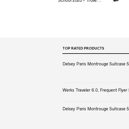
School 2020 - Trolle...
TOP RATED PRODUCTS
Delsey Paris Montrouge Suitcase 5
Werks Traveler 6.0, Frequent Flyer 
Delsey Paris Montrouge Suitcase 5