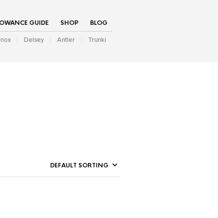
LOWANCE GUIDE
SHOP
BLOG
inox
Delsey
Antler
Trunki