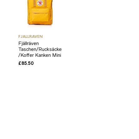
FJALLRAVEN
Fjällräven
Taschen/Rucksäcke
/Koffer Kanken Mini
£
85.50