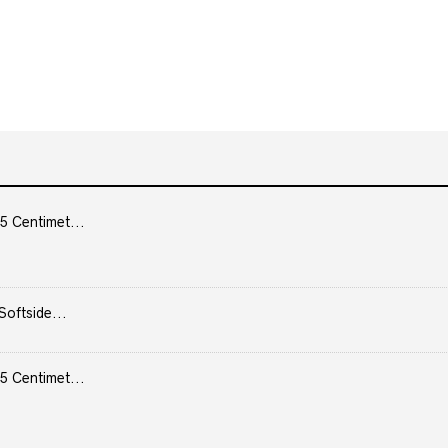
5 Centimet...
Softside...
5 Centimet...