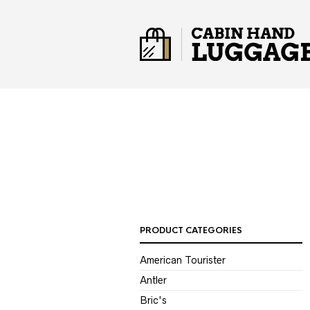
PRODUCT CATEGORIES
American Tourister
Antler
Bric's