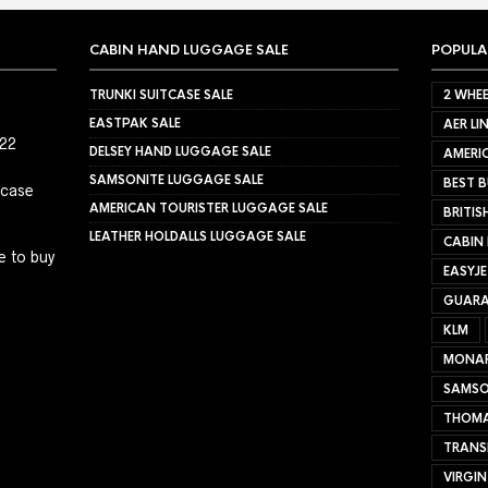
CABIN HAND LUGGAGE SALE
POPULA
TRUNKI SUITCASE SALE
2 WHEE
EASTPAK SALE
AER LI
022
DELSEY HAND LUGGAGE SALE
AMERIC
SAMSONITE LUGGAGE SALE
BEST B
tcase
AMERICAN TOURISTER LUGGAGE SALE
BRITIS
LEATHER HOLDALLS LUGGAGE SALE
CABIN
e to buy
EASYJ
GUARA
KLM
MONA
SAMSO
THOMA
TRANS
VIRGIN