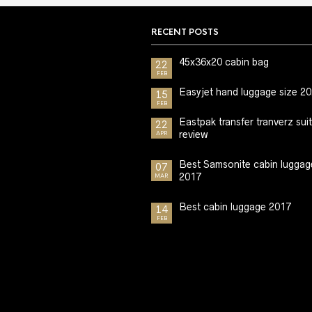
RECENT POSTS
45x36x20 cabin bag
22
FEB
Easyjet hand luggage size 2
15
FEB
Eastpak transfer tranverz sui
22
review
APR
Best Samsonite cabin luggag
07
2017
MAR
Best cabin luggage 2017
14
FEB