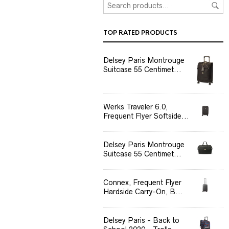
TOP RATED PRODUCTS
Delsey Paris Montrouge
Suitcase 55 Centimet...
Werks Traveler 6.0,
Frequent Flyer Softside...
Delsey Paris Montrouge
Suitcase 55 Centimet...
Connex, Frequent Flyer
Hardside Carry-On, B...
Delsey Paris - Back to