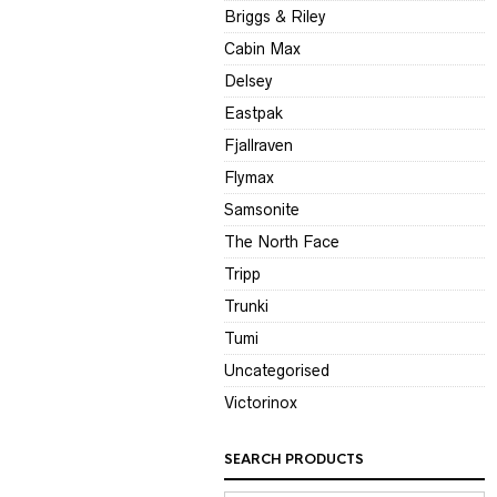
Briggs & Riley
Cabin Max
Delsey
Eastpak
Fjallraven
Flymax
Samsonite
The North Face
Tripp
Trunki
Tumi
Uncategorised
Victorinox
SEARCH PRODUCTS