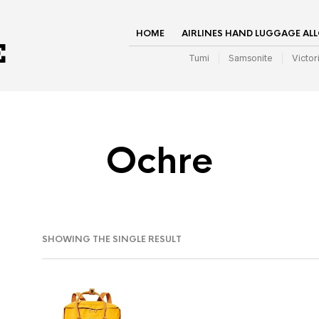
HOME
AIRLINES HAND LUGGAGE AL
Tumi
Samsonite
Victor
Ochre
SHOWING THE SINGLE RESULT