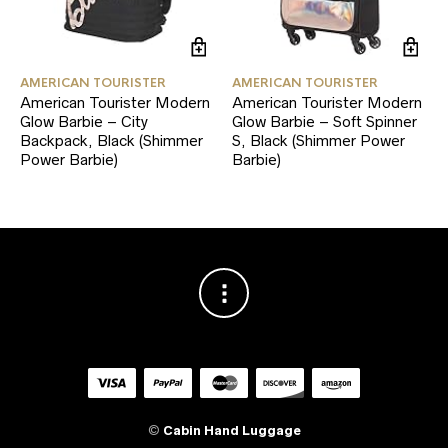
AMERICAN TOURISTER
AMERICAN TOURISTER
American Tourister Modern
American Tourister Modern
Glow Barbie – City
Glow Barbie – Soft Spinner
Backpack, Black (Shimmer
S, Black (Shimmer Power
Power Barbie)
Barbie)
©
Cabin Hand Luggage