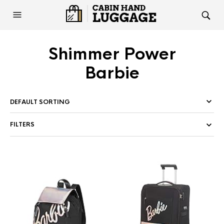
Shimmer Power
Barbie
FILTERS