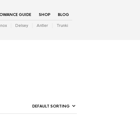
LOWANCE GUIDE
SHOP
BLOG
inox
Delsey
Antler
Trunki