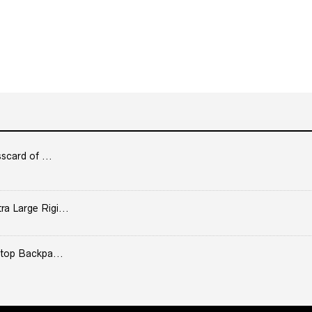
scard of ...
 Large Rigi...
top Backpa...