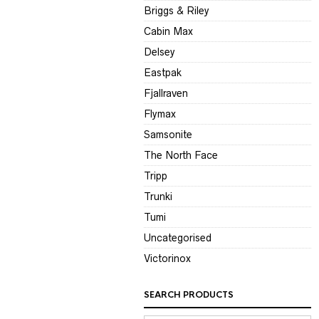
Briggs & Riley
Cabin Max
Delsey
Eastpak
Fjallraven
Flymax
Samsonite
The North Face
Tripp
Trunki
Tumi
Uncategorised
Victorinox
SEARCH PRODUCTS