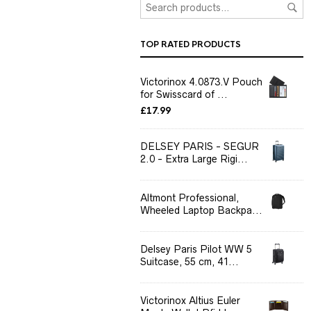
TOP RATED PRODUCTS
Victorinox 4.0873.V Pouch
for Swisscard of ...
£
17.99
DELSEY PARIS - SEGUR
2.0 - Extra Large Rigi...
Altmont Professional,
Wheeled Laptop Backpa...
Delsey Paris Pilot WW 5
Suitcase, 55 cm, 41...
Victorinox Altius Euler