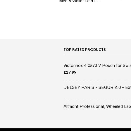
Men's Wallet Rfid L...
TOP RATED PRODUCTS
Victorinox 4.0873.V Pouch for Swis
£
17.99
DELSEY PARIS - SEGUR 2.0 - Extra
Altmont Professional, Wheeled Lap