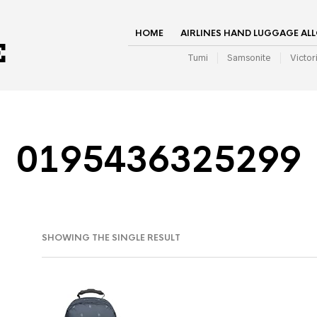
HOME
AIRLINES HAND LUGGAGE AL
Tumi
Samsonite
Victor
0195436325299
SHOWING THE SINGLE RESULT