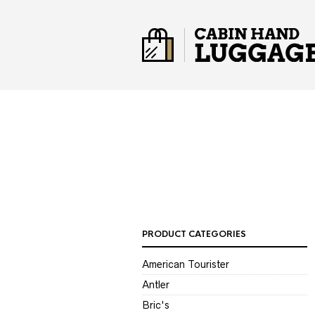
PRODUCT CATEGORIES
American Tourister
Antler
Bric's