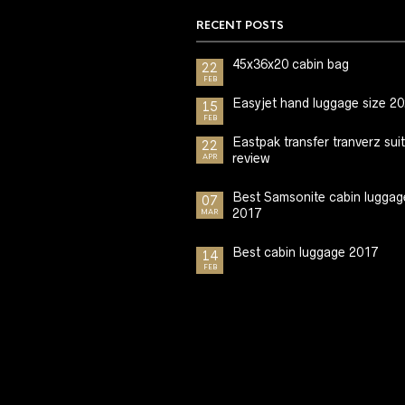
RECENT POSTS
45x36x20 cabin bag
22
FEB
Easyjet hand luggage size 2
15
FEB
Eastpak transfer tranverz sui
22
review
APR
Best Samsonite cabin luggag
07
2017
MAR
Best cabin luggage 2017
14
FEB