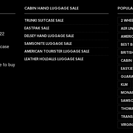
CABIN HAND LUGGAGE SALE
POPULA
TRUNKI SUITCASE SALE
2 WHEE
EASTPAK SALE
AER LI
022
DELSEY HAND LUGGAGE SALE
AMERIC
SAMSONITE LUGGAGE SALE
BEST B
tcase
AMERICAN TOURISTER LUGGAGE SALE
BRITIS
LEATHER HOLDALLS LUGGAGE SALE
CABIN
e to buy
EASYJ
GUARA
KLM
MONA
SAMSO
THOMA
TRANS
VIRGIN