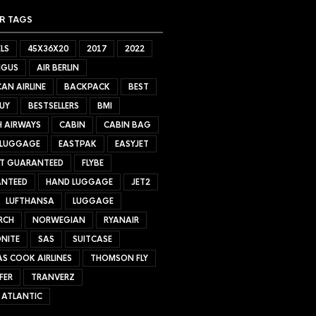
R TAGS
LS
45X36X20
2017
2022
NGUS
AIR BERLIN
AN AIRLINE
BACKPACK
BEST
UY
BESTSELLERS
BMI
H AIRWAYS
CABIN
CABIN BAG
 LUGGAGE
EASTPAK
EASYJET
ET GUARANTEED
FLYBE
NTEED
HAND LUGGAGE
JET2
LUFTHANSA
LUGGAGE
RCH
NORWEGIAN
RYANAIR
NITE
SAS
SUITCASE
S COOK AIRLINES
THOMSON FLY
FER
TRANVERZ
 ATLANTIC