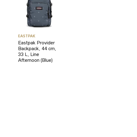
EASTPAK
Eastpak Provider
Backpack, 44 cm,
33 L, Line
Afternoon (Blue)