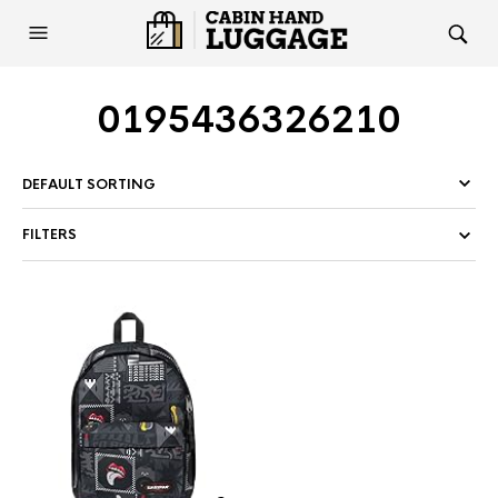
0195436326210
FILTERS