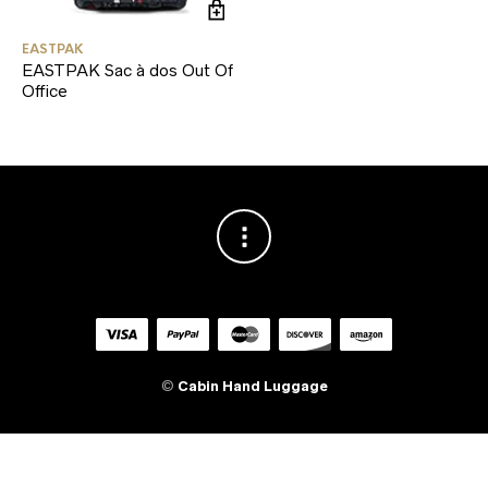
EASTPAK
EASTPAK Sac à dos Out Of
Office
©
Cabin Hand Luggage