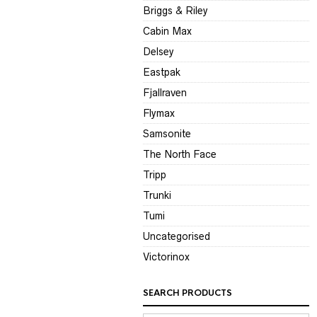
Briggs & Riley
Cabin Max
Delsey
Eastpak
Fjallraven
Flymax
Samsonite
The North Face
Tripp
Trunki
Tumi
Uncategorised
Victorinox
SEARCH PRODUCTS