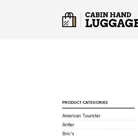
PRODUCT CATEGORIES
American Tourister
Antler
Bric's