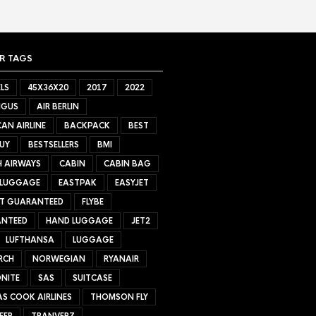
R TAGS
LS
45X36X20
2017
2022
NGUS
AIR BERLIN
AN AIRLINE
BACKPACK
BEST
UY
BESTSELLERS
BMI
H AIRWAYS
CABIN
CABIN BAG
 LUGGAGE
EASTPAK
EASYJET
ET GUARANTEED
FLYBE
NTEED
HAND LUGGAGE
JET2
LUFTHANSA
LUGGAGE
RCH
NORWEGIAN
RYANAIR
NITE
SAS
SUITCASE
S COOK AIRLINES
THOMSON FLY