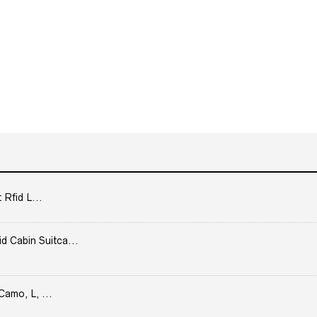
 Rfid L...
Cabin Suitca...
Camo, L, ...