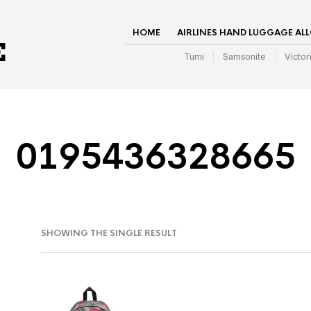
HOME
AIRLINES HAND LUGGAGE AL
Tumi
Samsonite
Victor
0195436328665
SHOWING THE SINGLE RESULT