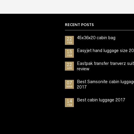
RECENT POSTS
45x36x20 cabin bag
22
FEB
Easyjet hand luggage size 2
15
FEB
Eastpak transfer tranverz sui
22
review
APR
Best Samsonite cabin luggag
07
2017
MAR
Best cabin luggage 2017
14
FEB