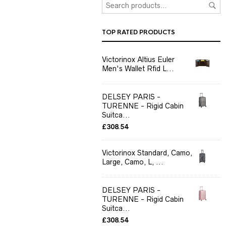
TOP RATED PRODUCTS
Victorinox Altius Euler
Men's Wallet Rfid L...
DELSEY PARIS -
TURENNE - Rigid Cabin
Suitca...
£
308.54
Victorinox Standard, Camo,
Large, Camo, L, ...
DELSEY PARIS -
TURENNE - Rigid Cabin
Suitca...
£
308.54