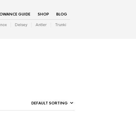
LOWANCE GUIDE
SHOP
BLOG
inox
Delsey
Antler
Trunki