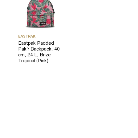
EASTPAK
Eastpak Padded
Pak’r Backpack, 40
cm, 24 L, Brize
Tropical (Pink)