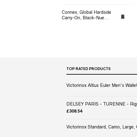
Connex, Global Hardside
Carry-On, Black-Nue...
TOP RATED PRODUCTS
Victorinox Altius Euler Men's Wallet
DELSEY PARIS - TURENNE - Rigid 
£
308.54
Victorinox Standard, Camo, Large, 