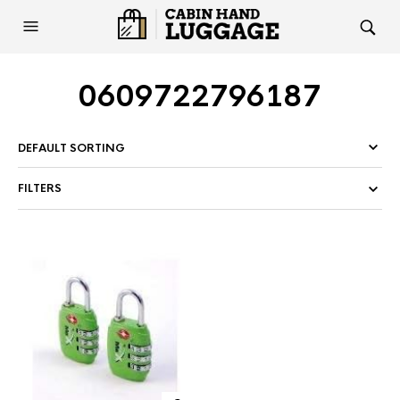
0609722796187
FILTERS