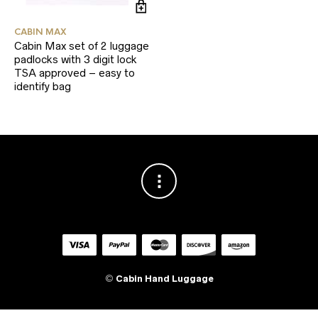
CABIN MAX
Cabin Max set of 2 luggage
padlocks with 3 digit lock
TSA approved – easy to
identify bag
©
Cabin Hand Luggage