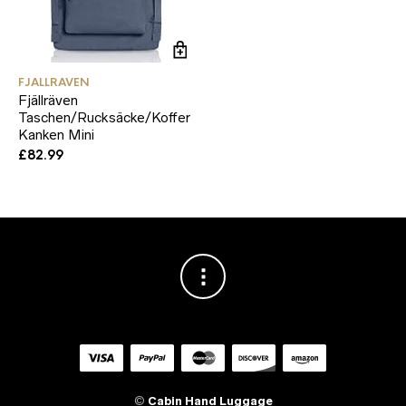
FJALLRAVEN
Fjällräven
Taschen/Rucksäcke/Koffer
Kanken Mini
£
82.99
©
Cabin Hand Luggage