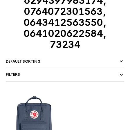
6294397983174,
0764072301563,
0643412563550,
0641020622584,
73234
FILTERS