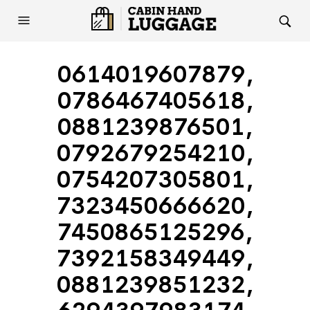
0614019607879,
0786467405618,
0881239876501,
0792679254210,
0754207305801,
7323450666620,
7450865125296,
7392158349449,
0881239851232,