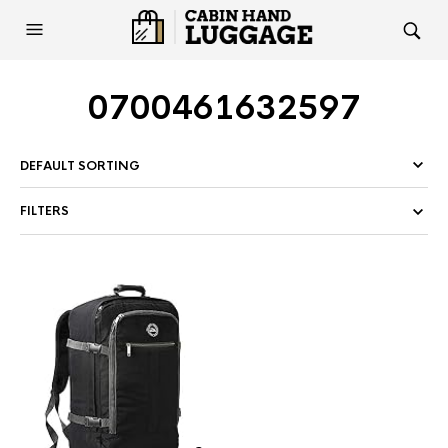
0700461632597
FILTERS