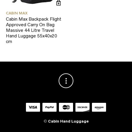
CABIN MAX
Cabin Max Backpack Flight
Approved Carry On Bag
Massive 44 Litre Travel
Hand Luggage 55x40x20
cm
©
Cabin Hand Luggage