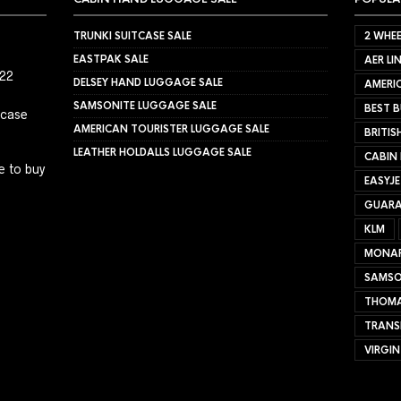
TRUNKI SUITCASE SALE
2 WHEE
EASTPAK SALE
AER LI
022
DELSEY HAND LUGGAGE SALE
AMERIC
SAMSONITE LUGGAGE SALE
BEST B
tcase
AMERICAN TOURISTER LUGGAGE SALE
BRITIS
LEATHER HOLDALLS LUGGAGE SALE
CABIN
e to buy
EASYJ
GUARA
KLM
MONA
SAMSO
THOMA
TRANS
VIRGIN