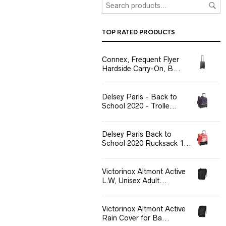
TOP RATED PRODUCTS
Connex, Frequent Flyer
Hardside Carry-On, B...
Delsey Paris - Back to
School 2020 - Trolle...
Delsey Paris Back to
School 2020 Rucksack 1...
Victorinox Altmont Active
L.W, Unisex Adult...
Victorinox Altmont Active
Rain Cover for Ba...