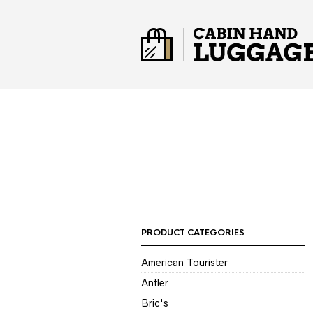
PRODUCT CATEGORIES
American Tourister
Antler
Bric's