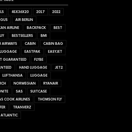
LS
45X36X20
2017
2022
NGUS
AIR BERLIN
AN AIRLINE
BACKPACK
BEST
UY
BESTSELLERS
BMI
H AIRWAYS
CABIN
CABIN BAG
 LUGGAGE
EASTPAK
EASYJET
ET GUARANTEED
FLYBE
NTEED
HAND LUGGAGE
JET2
LUFTHANSA
LUGGAGE
RCH
NORWEGIAN
RYANAIR
NITE
SAS
SUITCASE
S COOK AIRLINES
THOMSON FLY
FER
TRANVERZ
 ATLANTIC