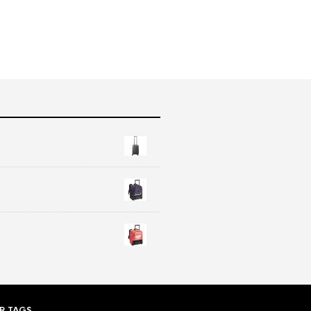
R TAGS