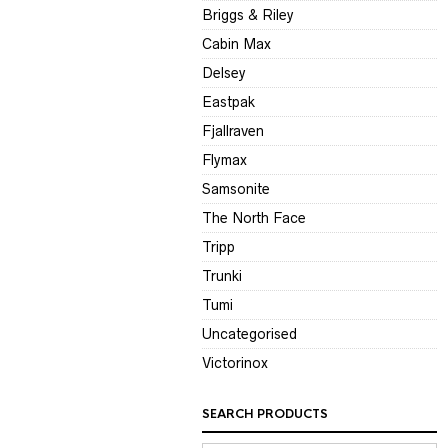
Briggs & Riley
Cabin Max
Delsey
Eastpak
Fjallraven
Flymax
Samsonite
The North Face
Tripp
Trunki
Tumi
Uncategorised
Victorinox
SEARCH PRODUCTS