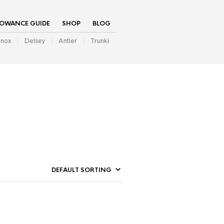
LOWANCE GUIDE
SHOP
BLOG
inox
Delsey
Antler
Trunki