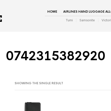
HOME
AIRLINES HAND LUGGAGE AL
Tumi
Samsonite
Victor
0742315382920
SHOWING THE SINGLE RESULT