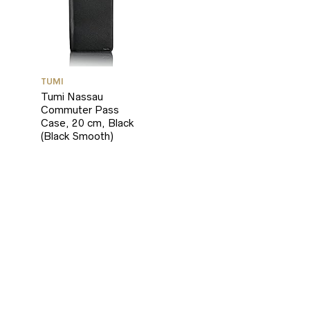
TUMI
Tumi Nassau
Commuter Pass
Case, 20 cm, Black
(Black Smooth)