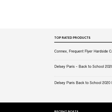
TOP RATED PRODUCTS
Connex, Frequent Flyer Hardside C
Delsey Paris - Back to School 2020 
Delsey Paris Back to School 2020 
RECENT POSTS