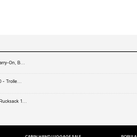
arry-On, B...
- Trolle...
Rucksack 1...
CABIN HAND LUGGAGE SALE
POPULA