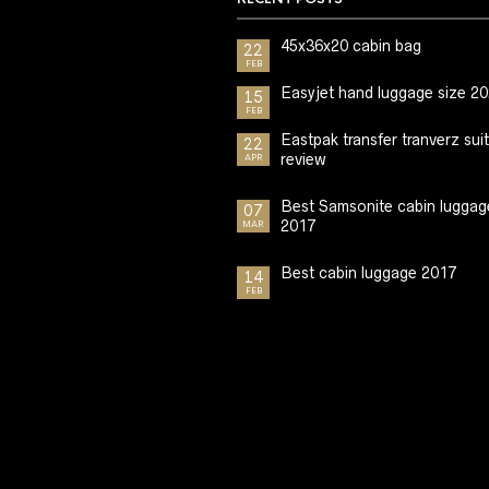
45x36x20 cabin bag
22
FEB
Easyjet hand luggage size 2
15
FEB
Eastpak transfer tranverz sui
22
review
APR
Best Samsonite cabin luggag
07
2017
MAR
Best cabin luggage 2017
14
FEB