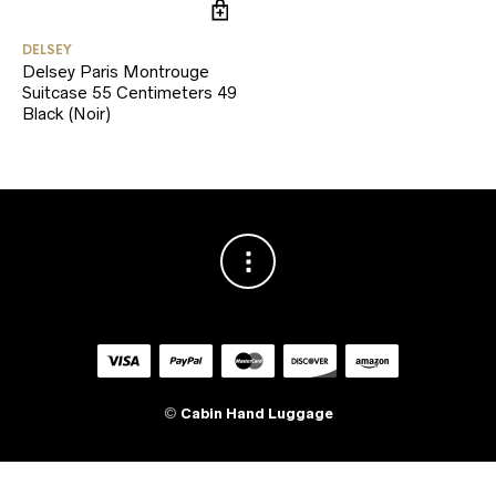
DELSEY
Delsey Paris Montrouge
Suitcase 55 Centimeters 49
Black (Noir)
©
Cabin Hand Luggage