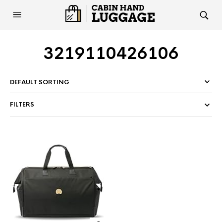
3219110426106
FILTERS