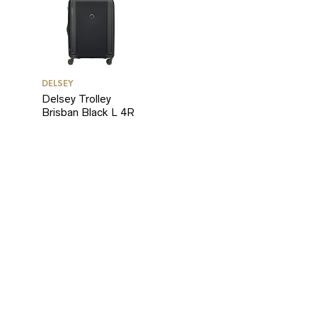
RICE
RICE
DELSEY
Delsey Trolley
Brisban Black L 4R