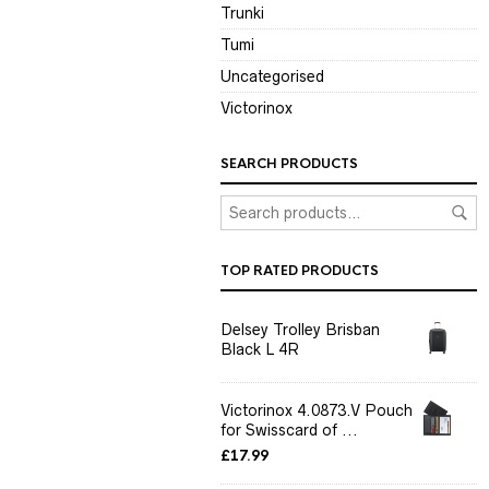
Trunki
Tumi
Uncategorised
Victorinox
SEARCH PRODUCTS
TOP RATED PRODUCTS
Delsey Trolley Brisban
Black L 4R
Victorinox 4.0873.V Pouch
for Swisscard of ...
£
17.99