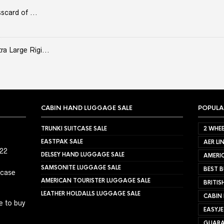
scard of ...
 Large Rigi...
CABIN HAND LUGGAGE SALE
POPULA
TRUNKI SUITCASE SALE
2 WHEE
EASTPAK SALE
AER LI
022
DELSEY HAND LUGGAGE SALE
AMERIC
SAMSONITE LUGGAGE SALE
BEST B
tcase
AMERICAN TOURISTER LUGGAGE SALE
BRITIS
LEATHER HOLDALLS LUGGAGE SALE
CABIN
e to buy
EASYJ
GUARA