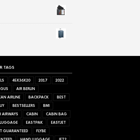
R TAGS
LS
45X36X20
2017
2022
NGUS
AIR BERLIN
AN AIRLINE
BACKPACK
BEST
UY
BESTSELLERS
BMI
H AIRWAYS
CABIN
CABIN BAG
 LUGGAGE
EASTPAK
EASYJET
ET GUARANTEED
FLYBE
NTEED
HAND LUGGAGE
JET2