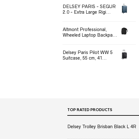
DELSEY PARIS - SEGUR
2.0 - Extra Large Rigi...
Altmont Professional,
Wheeled Laptop Backpa...
Delsey Paris Pilot WW 5
Suitcase, 55 cm, 41...
TOP RATED PRODUCTS
Delsey Trolley Brisban Black L 4R