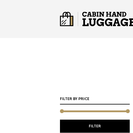
FILTER BY PRICE
M
M
FILTER