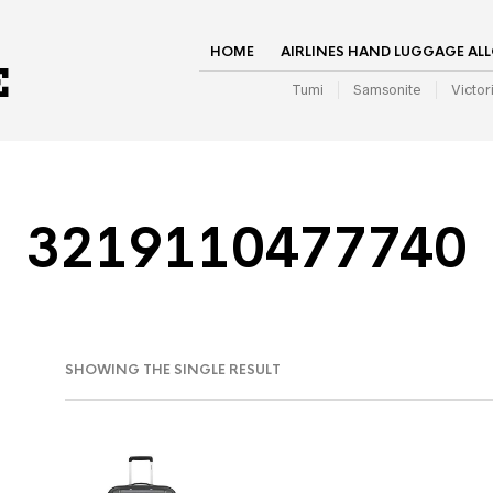
HOME
AIRLINES HAND LUGGAGE AL
Tumi
Samsonite
Victor
3219110477740
SHOWING THE SINGLE RESULT
IN
AX