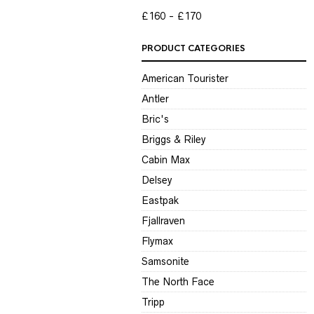
P
P
£160
£170
PRODUCT CATEGORIES
American Tourister
Antler
Bric's
Briggs & Riley
Cabin Max
Delsey
Eastpak
Fjallraven
Flymax
Samsonite
The North Face
Tripp