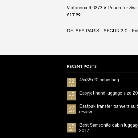
Victorinox 4.0873.V Pouch for Swis
£
17.99
DELSEY PARIS - SEGUR 2.0 - Extra
RECENT POSTS
45x36x20 cabin bag
22
FEB
Easyjet hand luggage size 2
15
FEB
Eastpak transfer tranverz sui
22
review
APR
Best Samsonite cabin luggag
07
2017
MAR