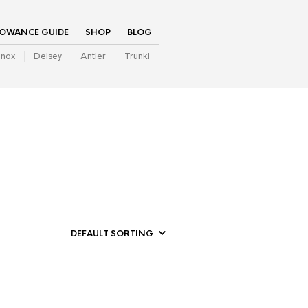
LOWANCE GUIDE
SHOP
BLOG
inox
Delsey
Antler
Trunki