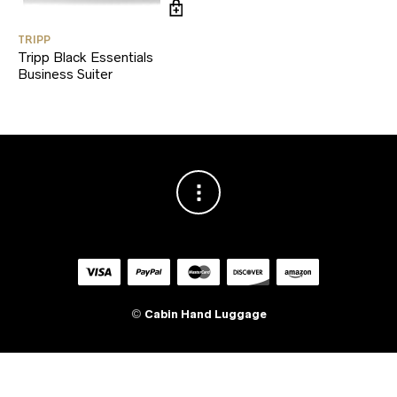
TRIPP
Tripp Black Essentials
Business Suiter
©
Cabin Hand Luggage