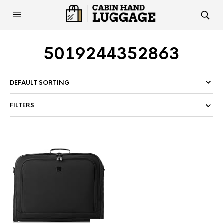
5019244352863
FILTERS