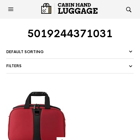
5019244371031
FILTERS