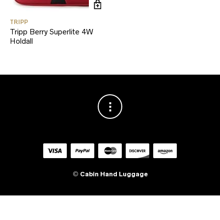
TRIPP
Tripp Berry Superlite 4W
Holdall
©
Cabin Hand Luggage