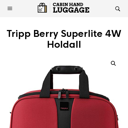
Tripp Berry Superlite 4W
Holdall