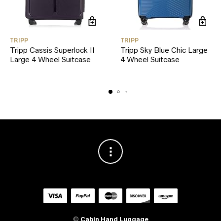
TRIPP
TRIPP
Tripp Cassis Superlock II
Tripp Sky Blue Chic Large
Large 4 Wheel Suitcase
4 Wheel Suitcase
©
Cabin Hand Luggage