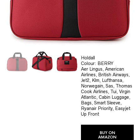
Holdall
Colour: BERRY
Aer Lingus, American
Airlines, British Airways,
Jet2, Klm, Lufthansa,
Norwegain, Sas, Thomas
Cook Airlines, Tui, Virgin
Atlantic, Cabin Luggage,
Bags, Smart Sleeve,
Ryanair Priority, Easyjet
Up Front
BUY ON
AMAZON