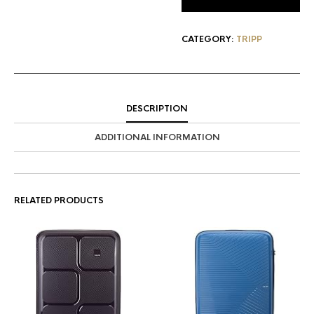
CATEGORY:
TRIPP
DESCRIPTION
ADDITIONAL INFORMATION
RELATED PRODUCTS