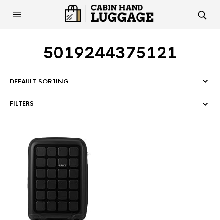
5019244375121
FILTERS