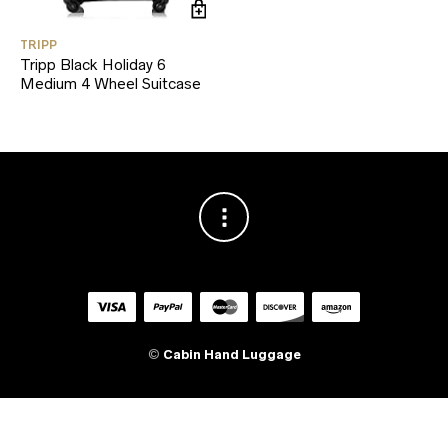
TRIPP
Tripp Black Holiday 6
Medium 4 Wheel Suitcase
©
Cabin Hand Luggage