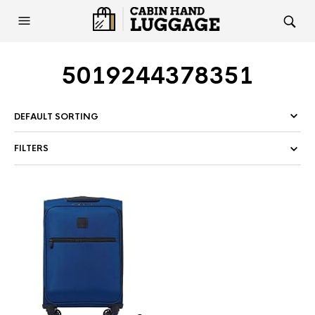
5019244378351
FILTERS