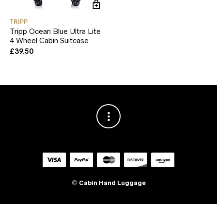
TRIPP
Tripp Ocean Blue Ultra Lite
4 Wheel Cabin Suitcase
£
39.50
©
Cabin Hand Luggage