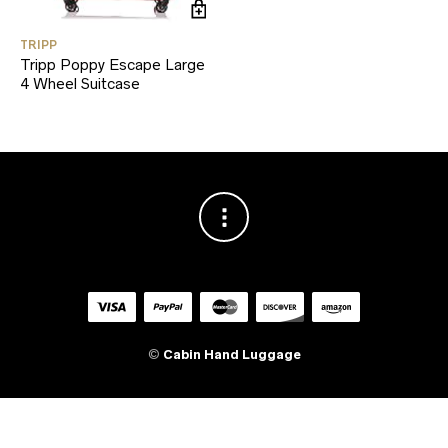
TRIPP
Tripp Poppy Escape Large
4 Wheel Suitcase
©
Cabin Hand Luggage