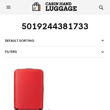
5019244381733
FILTERS