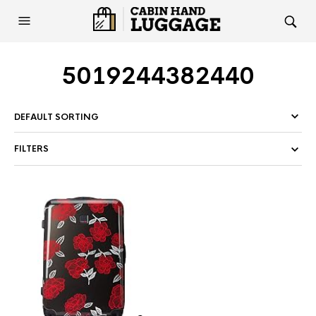
5019244382440
FILTERS