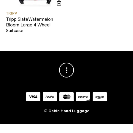
TRIPP
Tripp SlateWatermelon
Bloom Large 4 Wheel
Suitcase
©
Cabin Hand Luggage