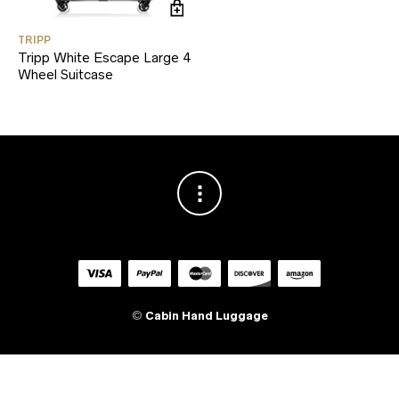
TRIPP
Tripp White Escape Large 4
Wheel Suitcase
©
Cabin Hand Luggage