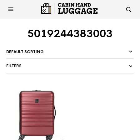
5019244383003
FILTERS