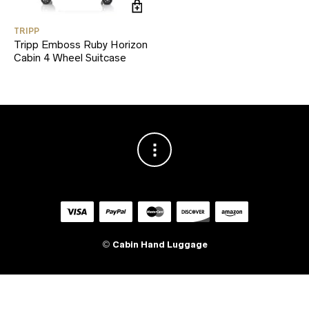
TRIPP
Tripp Emboss Ruby Horizon
Cabin 4 Wheel Suitcase
©
Cabin Hand Luggage