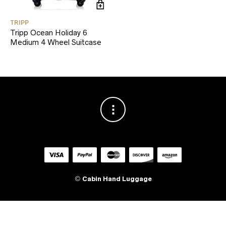
TRIPP
Tripp Ocean Holiday 6
Medium 4 Wheel Suitcase
©
Cabin Hand Luggage