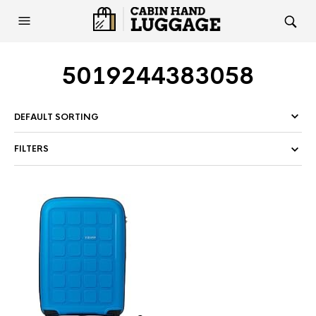
5019244383058
FILTERS