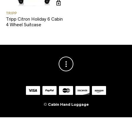
TRIPP
Tripp Citron Holiday 6 Cabin
4 Wheel Suitcase
©
Cabin Hand Luggage