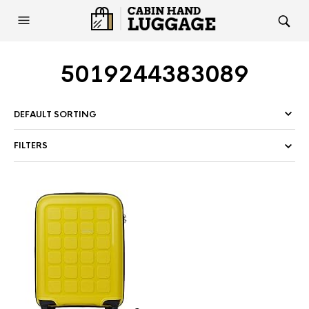
5019244383089
FILTERS