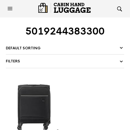
5019244383300
FILTERS