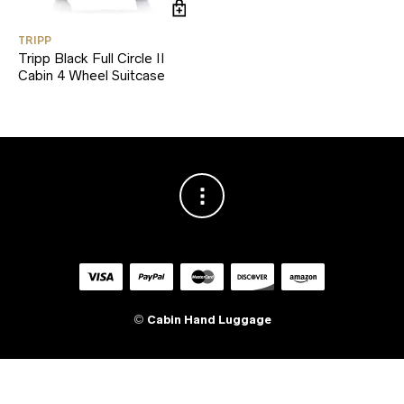
TRIPP
Tripp Black Full Circle II
Cabin 4 Wheel Suitcase
©
Cabin Hand Luggage