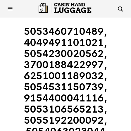
5053460710489,
4049491101021,
5054230020562,
3700188422997,
6251001189032,
5054531150739,
9154400041116,
5053106565213,
5055192200092,