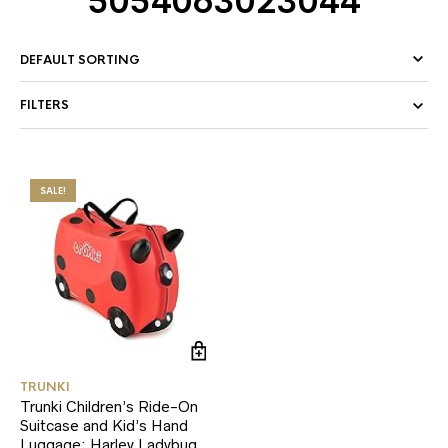
5054063023044
FILTERS
SALE!
TRUNKI
Trunki Children’s Ride-On
Suitcase and Kid’s Hand
Luggage: Harley Ladybug