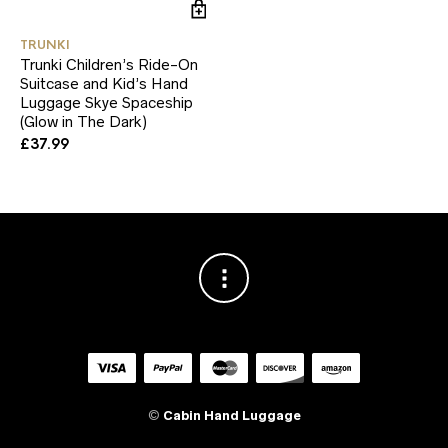
TRUNKI
Trunki Children’s Ride-On
Suitcase and Kid’s Hand
Luggage Skye Spaceship
(Glow in The Dark)
£
37.99
©
Cabin Hand Luggage