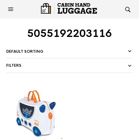
5055192203116
FILTERS