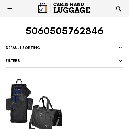
5060505762846
FILTERS