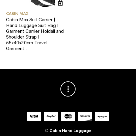
CABIN MAX
Cabin Max Suit Carrier |
Hand Luggage Suit Bag I
Garment Carrier Holdall and
Shoulder Strap I
55x40x20cm Travel
Garment…
©
Cabin Hand Luggage