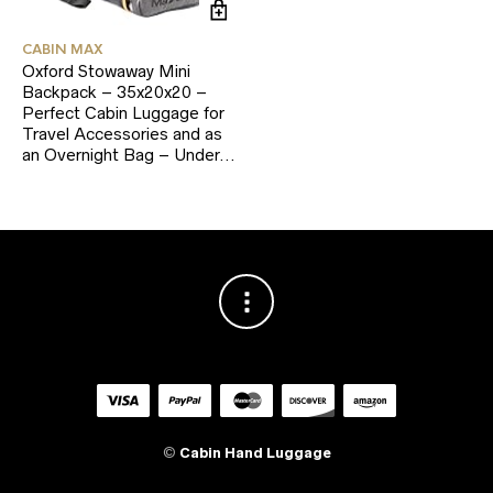
CABIN MAX
Oxford Stowaway Mini
Backpack – 35x20x20 –
Perfect Cabin Luggage for
Travel Accessories and as
an Overnight Bag – Under…
©
Cabin Hand Luggage