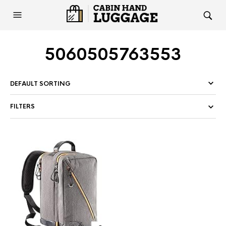
5060505763553
FILTERS