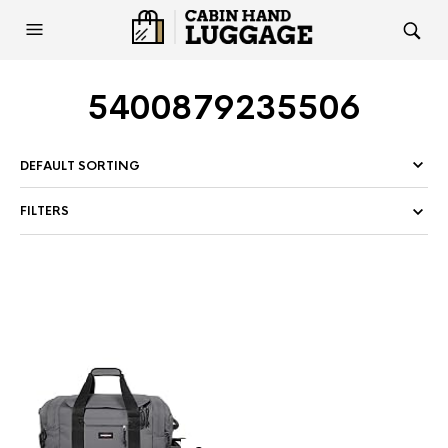
5400879235506
FILTERS