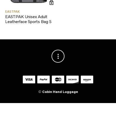
EASTPAK
EASTPAK Unisex Adult
Leatherface Sports Bag S
©
Cabin Hand Luggage