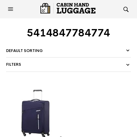
5414847784774
FILTERS