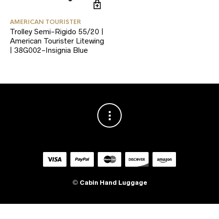
AMERICAN TOURISTER
Trolley Semi-Rigido 55/20 |
American Tourister Litewing
| 38G002-Insignia Blue
©
Cabin Hand Luggage