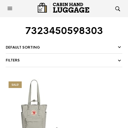
7323450598303
FILTERS
SALE!