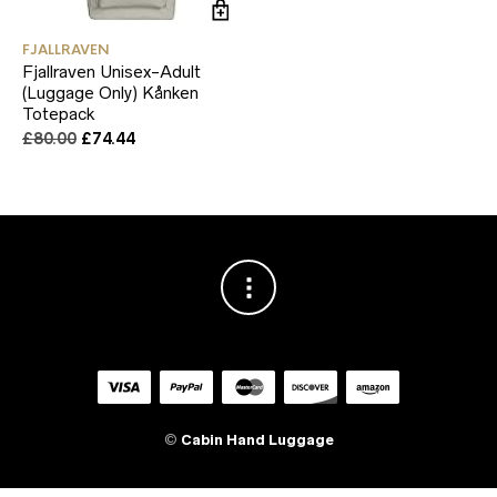
FJALLRAVEN
Fjallraven Unisex-Adult
(Luggage Only) Kånken
Totepack
Original
Current
£
80.00
£
74.44
price
price
was:
is:
£80.00.
£74.44.
©
Cabin Hand Luggage