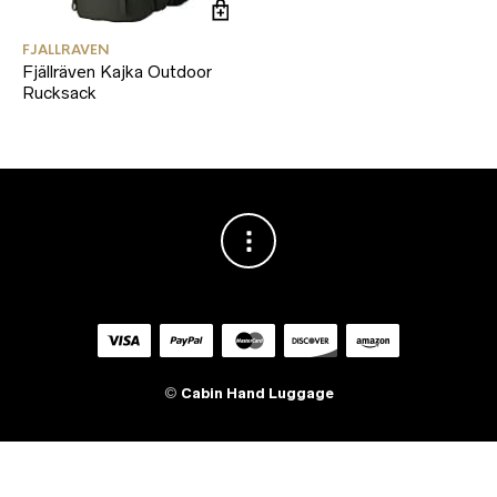
FJALLRAVEN
Fjällräven Kajka Outdoor
Rucksack
©
Cabin Hand Luggage