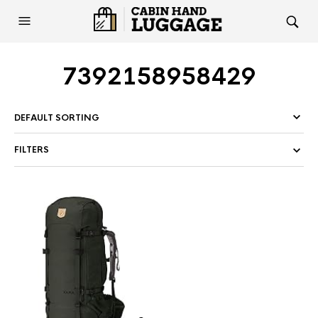
7392158958429
FILTERS