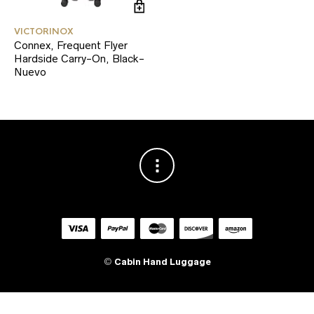
VICTORINOX
Connex, Frequent Flyer
Hardside Carry-On, Black-
Nuevo
©
Cabin Hand Luggage