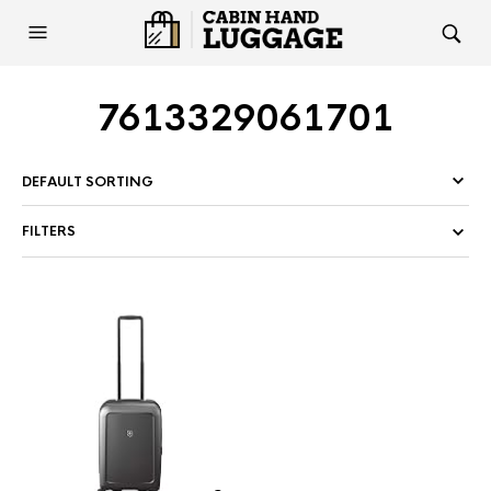
7613329061701
FILTERS