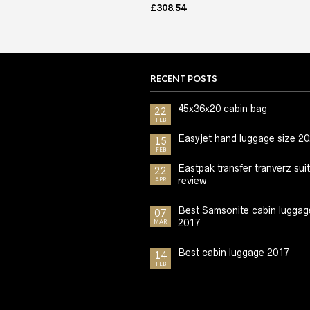
£
308.54
RECENT POSTS
45x36x20 cabin bag
22
FEB
Easyjet hand luggage size 2
15
FEB
Eastpak transfer tranverz sui
22
review
APR
Best Samsonite cabin luggag
07
2017
MAR
Best cabin luggage 2017
14
FEB