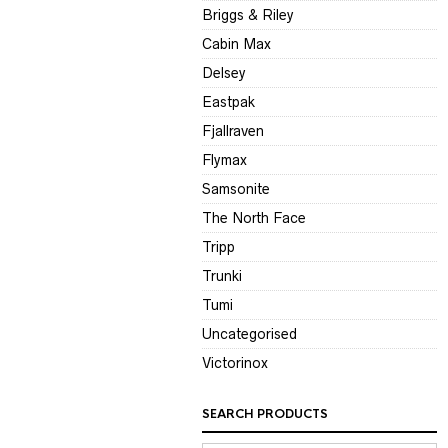
Briggs & Riley
Cabin Max
Delsey
Eastpak
Fjallraven
Flymax
Samsonite
The North Face
Tripp
Trunki
Tumi
Uncategorised
Victorinox
SEARCH PRODUCTS