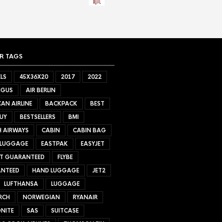
R TAGS
LS
45X36X20
2017
2022
NGUS
AIR BERLIN
AN AIRLINE
BACKPACK
BEST
UY
BESTSELLERS
BMI
H AIRWAYS
CABIN
CABIN BAG
 LUGGAGE
EASTPAK
EASYJET
ET GUARANTEED
FLYBE
NTEED
HAND LUGGAGE
JET2
LUFTHANSA
LUGGAGE
RCH
NORWEGIAN
RYANAIR
NITE
SAS
SUITCASE