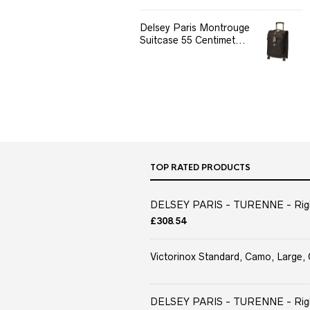
Delsey Paris Montrouge
Suitcase 55 Centimet...
TOP RATED PRODUCTS
DELSEY PARIS - TURENNE - Rigid 
£
308.54
Victorinox Standard, Camo, Large, 
DELSEY PARIS - TURENNE - Rigid 