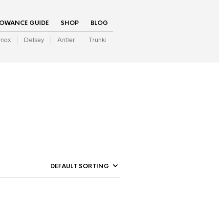
LOWANCE GUIDE
SHOP
BLOG
inox
Delsey
Antler
Trunki