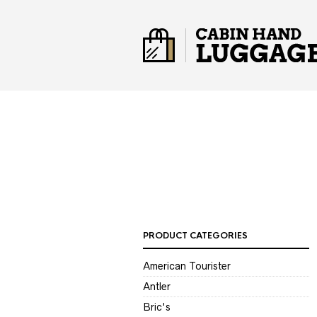
PRODUCT CATEGORIES
American Tourister
Antler
Bric's