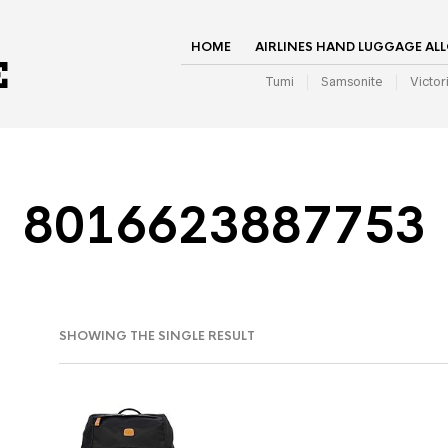
HOME
AIRLINES HAND LUGGAGE AL
Tumi
Samsonite
Victor
8016623887753
SHOWING THE SINGLE RESULT