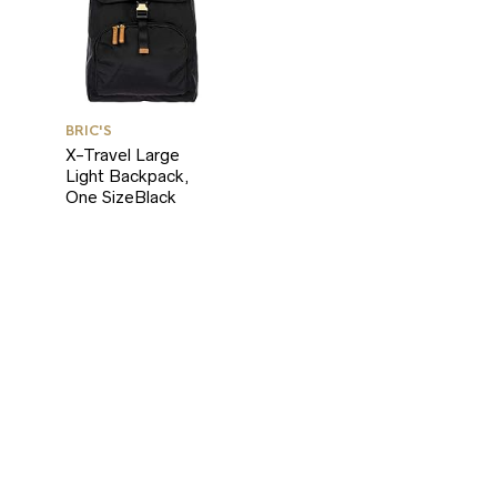
BRIC'S
X-Travel Large
Light Backpack,
One SizeBlack