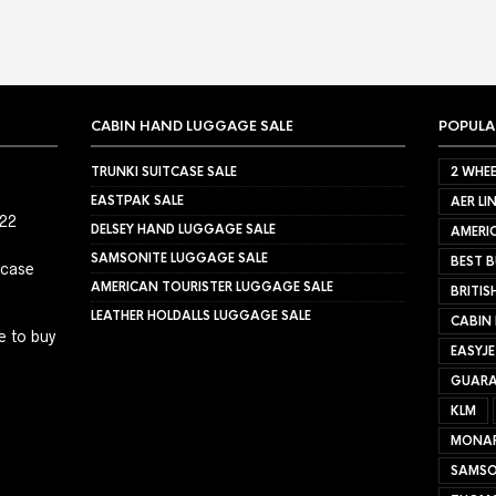
CABIN HAND LUGGAGE SALE
POPULA
TRUNKI SUITCASE SALE
2 WHEE
EASTPAK SALE
AER LI
022
DELSEY HAND LUGGAGE SALE
AMERIC
SAMSONITE LUGGAGE SALE
BEST B
tcase
AMERICAN TOURISTER LUGGAGE SALE
BRITIS
LEATHER HOLDALLS LUGGAGE SALE
CABIN
e to buy
EASYJ
GUARA
KLM
MONA
SAMSO