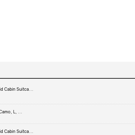
Cabin Suitca...
Camo, L, ...
Cabin Suitca...