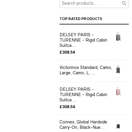
TOP RATED PRODUCTS
DELSEY PARIS -
TURENNE - Rigid Cabin
Suitca...
£
308.54
Victorinox Standard, Camo,
Large, Camo, L, ...
DELSEY PARIS -
TURENNE - Rigid Cabin
Suitca...
£
308.54
Connex, Global Hardside
Carry-On, Black-Nue...