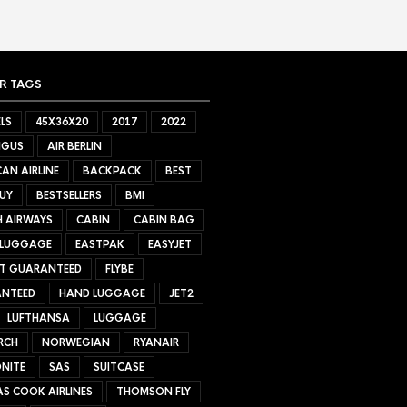
R TAGS
LS
45X36X20
2017
2022
NGUS
AIR BERLIN
AN AIRLINE
BACKPACK
BEST
UY
BESTSELLERS
BMI
H AIRWAYS
CABIN
CABIN BAG
 LUGGAGE
EASTPAK
EASYJET
ET GUARANTEED
FLYBE
NTEED
HAND LUGGAGE
JET2
LUFTHANSA
LUGGAGE
RCH
NORWEGIAN
RYANAIR
NITE
SAS
SUITCASE
S COOK AIRLINES
THOMSON FLY