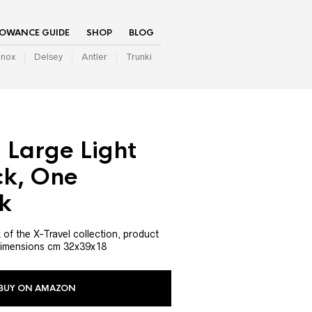
LOWANCE GUIDE
SHOP
BLOG
inox
Delsey
Antler
Trunki
 Large Light
k, One
k
 of the X-Travel collection, product
imensions cm 32x39x18
BUY ON AMAZON