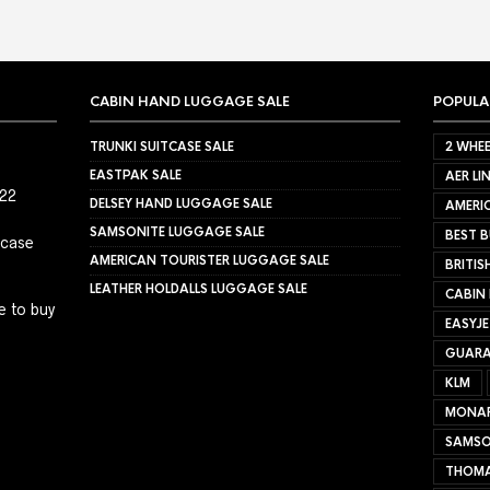
CABIN HAND LUGGAGE SALE
POPULA
TRUNKI SUITCASE SALE
2 WHEE
EASTPAK SALE
AER LI
022
DELSEY HAND LUGGAGE SALE
AMERIC
SAMSONITE LUGGAGE SALE
BEST B
tcase
AMERICAN TOURISTER LUGGAGE SALE
BRITIS
LEATHER HOLDALLS LUGGAGE SALE
CABIN
e to buy
EASYJ
GUARA
KLM
MONA
SAMSO
THOMA