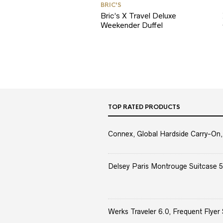
BRIC'S
Bric’s X Travel Deluxe
Weekender Duffel
TOP RATED PRODUCTS
Connex, Global Hardside Carry-On,
Delsey Paris Montrouge Suitcase 5
Werks Traveler 6.0, Frequent Flyer 