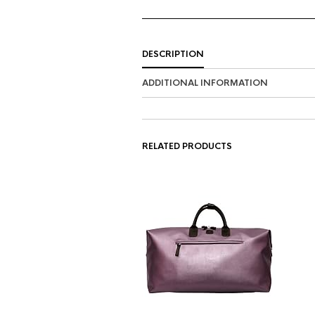
DESCRIPTION
ADDITIONAL INFORMATION
RELATED PRODUCTS