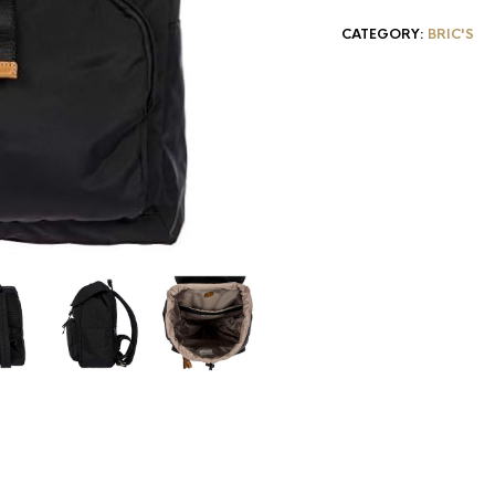
CATEGORY:
BRIC'S