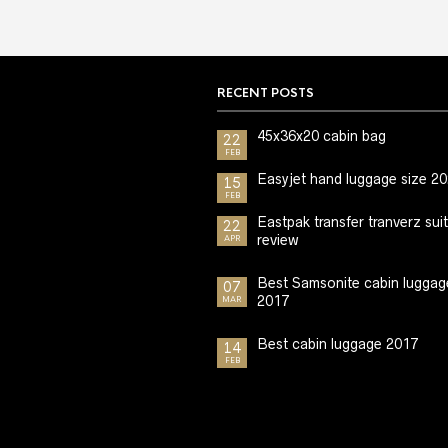
RECENT POSTS
45x36x20 cabin bag
22
FEB
Easyjet hand luggage size 2
15
FEB
Eastpak transfer tranverz sui
22
review
APR
Best Samsonite cabin luggag
07
2017
MAR
Best cabin luggage 2017
14
FEB