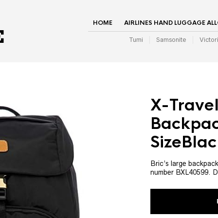
HOME
AIRLINES HAND LUGGAGE AL
Tumi
Samsonite
Victor
X-Travel
Backpac
SizeBlac
Bric’s large backpack
number BXL40599. D