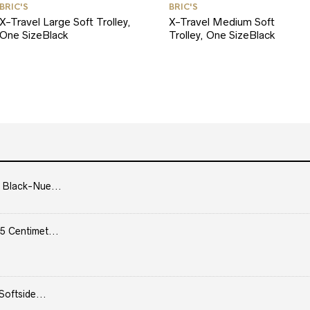
BRIC'S
BRIC'S
X-Travel Large Soft Trolley,
X-Travel Medium Soft
One SizeBlack
Trolley, One SizeBlack
 Black-Nue...
5 Centimet...
Softside...