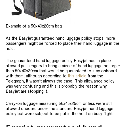
Example of a 50x40x20cm bag
As the Easyjet guaranteed hand luggage policy stops, more
passengers might be forced to place their hand luggage in the
hold.
The guaranteed hand luggage policy Easyjet had in place
allowed passengers to bring a piece of hand luggage no larger
than 50x40x20cm that would be guaranteed to stay onboard
with them, although according to
this article
from the
Telegraph, it wasn’t always the case. This allowance policy
was very confusing and this is probably the reason why
Easyjet are stopping it.
Carry-on luggage measuring 56x45x25cm or less were still
allowed onboard under the standard Easyjet hand luggage
policy but were subject to be put in the hold on busy flights.