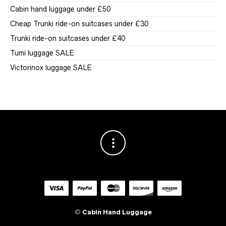
Cabin hand luggage under £50
Cheap Trunki ride-on suitcases under £30
Trunki ride-on suitcases under £40
Tumi luggage SALE
Victorinox luggage SALE
©
Cabin Hand Luggage