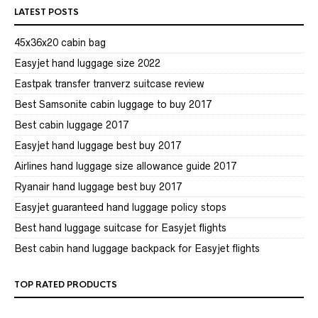
LATEST POSTS
45x36x20 cabin bag
Easyjet hand luggage size 2022
Eastpak transfer tranverz suitcase review
Best Samsonite cabin luggage to buy 2017
Best cabin luggage 2017
Easyjet hand luggage best buy 2017
Airlines hand luggage size allowance guide 2017
Ryanair hand luggage best buy 2017
Easyjet guaranteed hand luggage policy stops
Best hand luggage suitcase for Easyjet flights
Best cabin hand luggage backpack for Easyjet flights
TOP RATED PRODUCTS