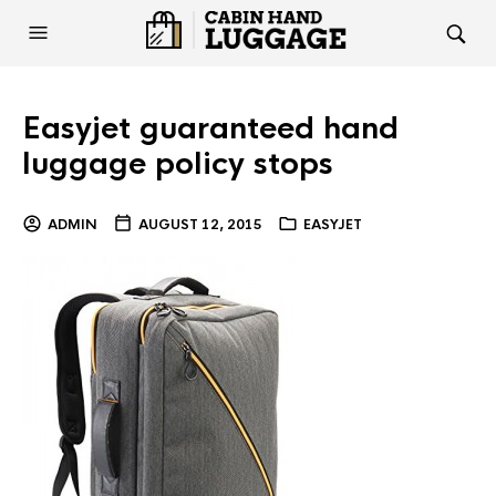
Easyjet guaranteed hand
luggage policy stops
ADMIN
AUGUST 12, 2015
EASYJET