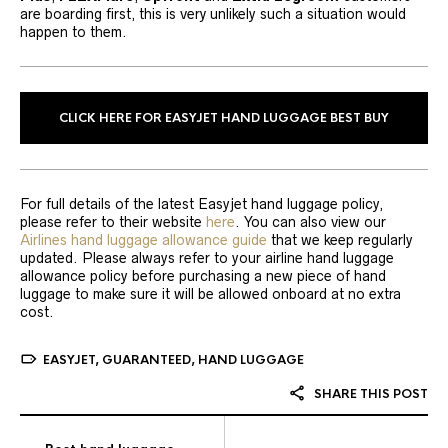
are boarding first, this is very unlikely such a situation would
happen to them.
CLICK HERE FOR EASYJET HAND LUGGAGE BEST BUY
For full details of the latest Easyjet hand luggage policy,
please refer to their website
here
. You can also view our
Airlines hand luggage allowance guide
that we keep regularly
updated. Please always refer to your airline hand luggage
allowance policy before purchasing a new piece of hand
luggage to make sure it will be allowed onboard at no extra
cost.
EASYJET
,
GUARANTEED
,
HAND LUGGAGE
SHARE THIS POST