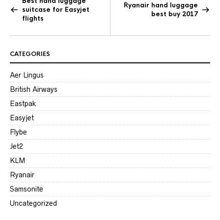
Best hand luggage
Ryanair hand luggage
suitcase for Easyjet
best buy 2017
flights
CATEGORIES
Aer Lingus
British Airways
Eastpak
Easyjet
Flybe
Jet2
KLM
Ryanair
Samsonite
Uncategorized