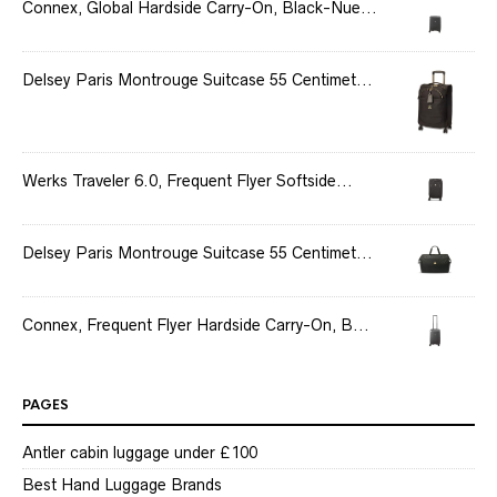
Connex, Global Hardside Carry-On, Black-Nue...
Delsey Paris Montrouge Suitcase 55 Centimet...
Werks Traveler 6.0, Frequent Flyer Softside...
Delsey Paris Montrouge Suitcase 55 Centimet...
Connex, Frequent Flyer Hardside Carry-On, B...
PAGES
Antler cabin luggage under £100
Best Hand Luggage Brands