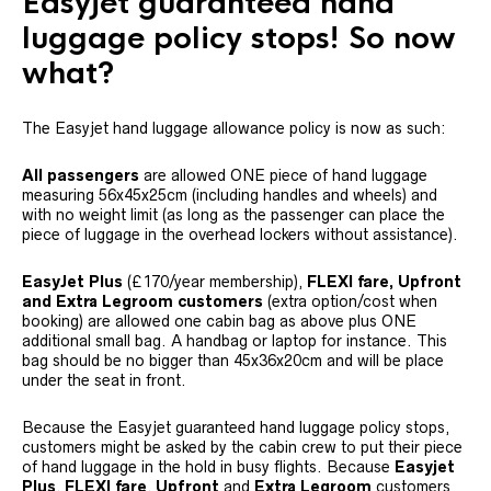
Easyjet guaranteed hand
luggage policy stops! So now
what?
The Easyjet hand luggage allowance policy is now as such:
All passengers
are allowed ONE piece of hand luggage
measuring 56x45x25cm (including handles and wheels) and
with no weight limit (as long as the passenger can place the
piece of luggage in the overhead lockers without assistance).
EasyJet Plus
(£170/year membership),
FLEXI fare, Upfront
and Extra Legroom customers
(extra option/cost when
booking)
are allowed one cabin bag as above plus ONE
additional small bag. A handbag or laptop for instance. This
bag should be no bigger than 45x36x20cm and will be place
under the seat in front.
Because the Easyjet guaranteed hand luggage policy stops,
customers might be asked by the cabin crew to put their piece
of hand luggage in the hold in busy flights. Because
Easyjet
Plus
,
FLEXI fare
,
Upfront
and
Extra Legroom
customers