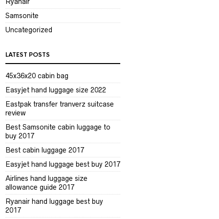
Ryanair
Samsonite
Uncategorized
LATEST POSTS
45x36x20 cabin bag
Easyjet hand luggage size 2022
Eastpak transfer tranverz suitcase
review
Best Samsonite cabin luggage to
buy 2017
Best cabin luggage 2017
Easyjet hand luggage best buy 2017
Airlines hand luggage size
allowance guide 2017
Ryanair hand luggage best buy
2017