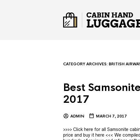
CATEGORY ARCHIVES:
BRITISH AIRWA
Best Samsonite
2017
ADMIN
MARCH 7, 2017
>>>> Click here for all Samsonite ca
price and buy it here <<< We compiled