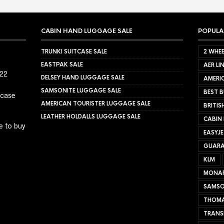
CABIN HAND LUGGAGE SALE
POPULA
TRUNKI SUITCASE SALE
2 WHEE
EASTPAK SALE
AER LI
022
DELSEY HAND LUGGAGE SALE
AMERIC
SAMSONITE LUGGAGE SALE
BEST B
tcase
AMERICAN TOURISTER LUGGAGE SALE
BRITIS
LEATHER HOLDALLS LUGGAGE SALE
CABIN
e to buy
EASYJ
GUARA
KLM
MONA
SAMSO
THOMA
TRANS