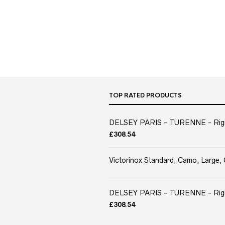
TOP RATED PRODUCTS
DELSEY PARIS - TURENNE - Rigid 
£
308.54
Victorinox Standard, Camo, Large, 
DELSEY PARIS - TURENNE - Rigid 
£
308.54