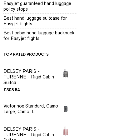
Easyjet guaranteed hand luggage
policy stops
Best hand luggage suitcase for
Easyjet flights
Best cabin hand luggage backpack
for Easyjet flights
TOP RATED PRODUCTS
DELSEY PARIS -
TURENNE - Rigid Cabin
Suitca...
£
308.54
Victorinox Standard, Camo,
Large, Camo, L, ...
DELSEY PARIS -
TURENNE - Rigid Cabin