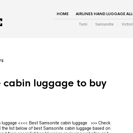
HOME
AIRLINES HAND LUGGAGE AL
Tumi
Samsonite
Victor
YS
 cabin luggage to buy
bin luggage <<<< Best Samsonite cabin luggage >>> Check
 the list below of best Samsonite cabin luggage based on