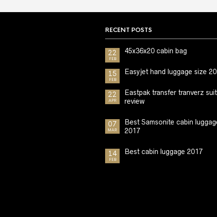
RECENT POSTS
45x36x20 cabin bag
22
FEB
Easyjet hand luggage size 2
15
FEB
Eastpak transfer tranverz sui
22
review
APR
Best Samsonite cabin luggag
07
2017
MAR
Best cabin luggage 2017
14
FEB