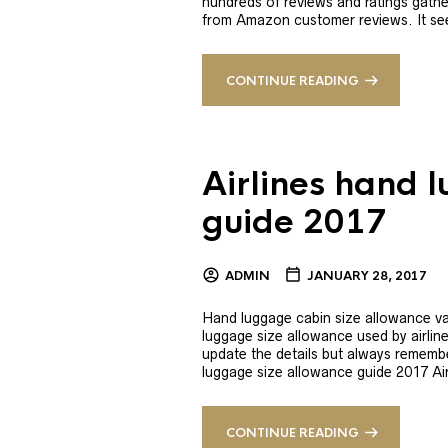
hundreds of reviews and ratings gathe
from Amazon customer reviews. It se
CONTINUE READING
Airlines hand 
guide 2017
ADMIN
JANUARY 28, 2017
Hand luggage cabin size allowance var
luggage size allowance used by airline
update the details but always remember
luggage size allowance guide 2017 Ai
CONTINUE READING