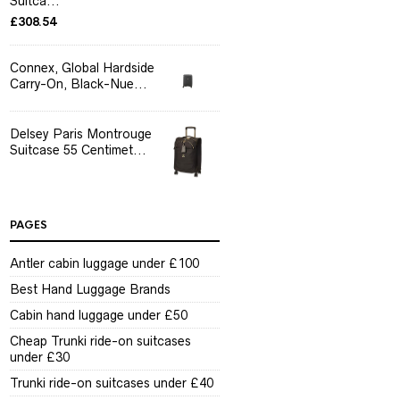
Suitca...
£
308.54
Connex, Global Hardside
Carry-On, Black-Nue...
Delsey Paris Montrouge
Suitcase 55 Centimet...
PAGES
Antler cabin luggage under £100
Best Hand Luggage Brands
Cabin hand luggage under £50
Cheap Trunki ride-on suitcases
under £30
Trunki ride-on suitcases under £40