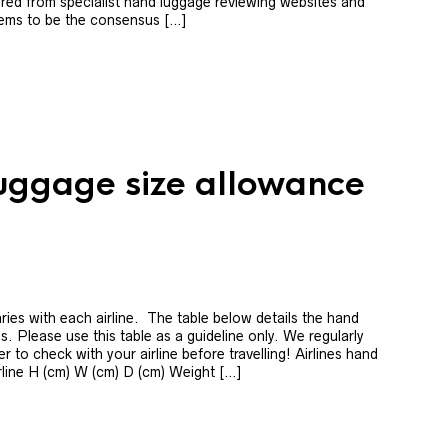
red from specialist hand luggage reviewing websites and
ems to be the consensus […]
luggage size allowance
ies with each airline. The table below details the hand
s. Please use this table as a guideline only. We regularly
 to check with your airline before travelling! Airlines hand
rline H (cm) W (cm) D (cm) Weight […]