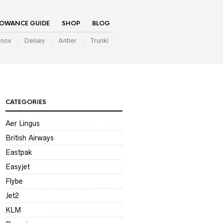
LOWANCE GUIDE
SHOP
BLOG
inox
Delsey
Antler
Trunki
CATEGORIES
Aer Lingus
British Airways
Eastpak
Easyjet
Flybe
Jet2
KLM