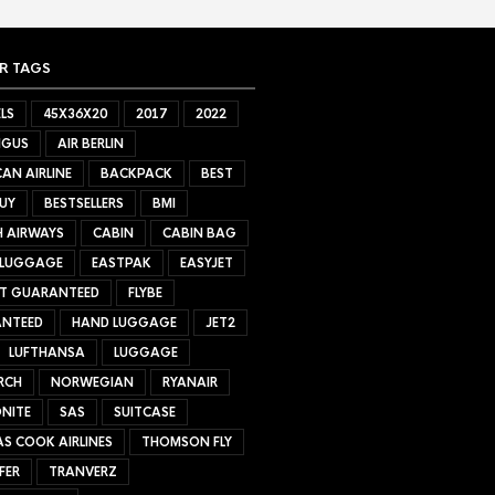
R TAGS
LS
45X36X20
2017
2022
NGUS
AIR BERLIN
AN AIRLINE
BACKPACK
BEST
UY
BESTSELLERS
BMI
H AIRWAYS
CABIN
CABIN BAG
 LUGGAGE
EASTPAK
EASYJET
ET GUARANTEED
FLYBE
NTEED
HAND LUGGAGE
JET2
LUFTHANSA
LUGGAGE
RCH
NORWEGIAN
RYANAIR
NITE
SAS
SUITCASE
S COOK AIRLINES
THOMSON FLY
FER
TRANVERZ