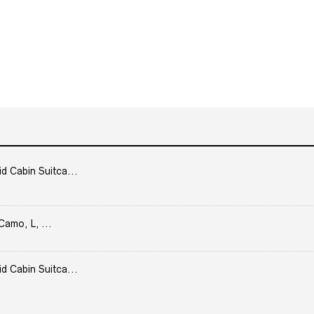
Cabin Suitca...
Camo, L, ...
Cabin Suitca...