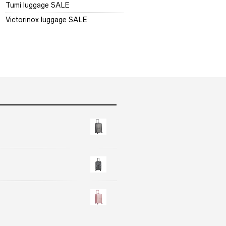
Tumi luggage SALE
Victorinox luggage SALE