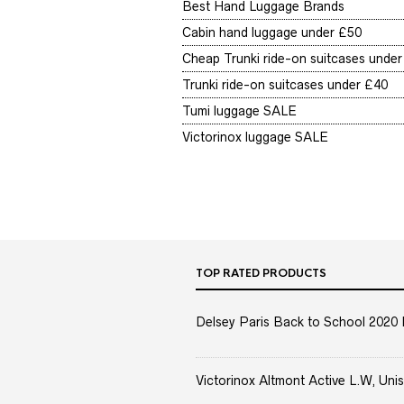
Best Hand Luggage Brands
Cabin hand luggage under £50
Cheap Trunki ride-on suitcases unde
Trunki ride-on suitcases under £40
Tumi luggage SALE
Victorinox luggage SALE
TOP RATED PRODUCTS
Delsey Paris Back to School 2020 
Victorinox Altmont Active L.W, Unis