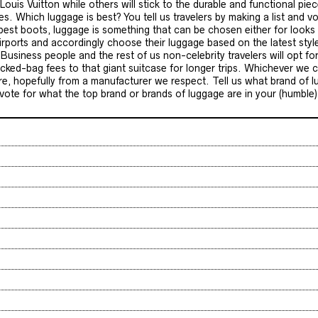
Louis Vuitton while others will stick to the durable and functional pi
 Which luggage is best? You tell us travelers by making a list and vo
 best boots, luggage is something that can be chosen either for looks o
rports and accordingly choose their luggage based on the latest sty
usiness people and the rest of us non-celebrity travelers will opt for
ked-bag fees to that giant suitcase for longer trips. Whichever we ch
, hopefully from a manufacturer we respect. Tell us what brand of l
st vote for what the top brand or brands of luggage are in your (humble)