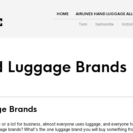
HOME
AIRLINES HAND LUGGAGE AL
Tumi
Samsonite
Victor
d Luggage Brands
ge Brands
re or a lot for business, almost everyone uses luggage, and everyone h
age brands? What's the one luggage brand you will buy something f