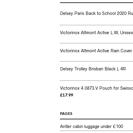
Delsey Paris Back to School 2020 Ru
Victorinox Altmont Active L.W, Unisex
Victorinox Altmont Active Rain Cover 
Delsey Trolley Brisban Black L 4R
Victorinox 4.0873.V Pouch for Swissc
£
17.99
PAGES
Antler cabin luggage under £100