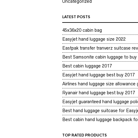
Uncategorized
LATEST POSTS
45x36x20 cabin bag
Easyjet hand luggage size 2022
Eastpak transfer tranverz suitcase re
Best Samsonite cabin luggage to buy
Best cabin luggage 2017
Easyjet hand luggage best buy 2017
Airlines hand luggage size allowance
Ryanair hand luggage best buy 2017
Easyjet guaranteed hand luggage poli
Best hand luggage suitcase for Easyje
Best cabin hand luggage backpack for
TOP RATED PRODUCTS