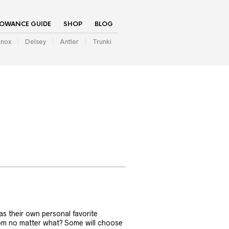
LOWANCE GUIDE
SHOP
BLOG
inox
Delsey
Antler
Trunki
as their own personal favorite
rom no matter what? Some will choose