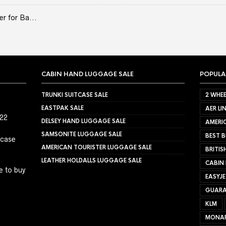
er for Ba...
CABIN HAND LUGGAGE SALE
POPULA
TRUNKI SUITCASE SALE
2 WHEE
EASTPAK SALE
AER LI
022
DELSEY HAND LUGGAGE SALE
AMERIC
SAMSONITE LUGGAGE SALE
BEST B
tcase
AMERICAN TOURISTER LUGGAGE SALE
BRITIS
LEATHER HOLDALLS LUGGAGE SALE
CABIN
e to buy
EASYJ
GUARA
KLM
MONA