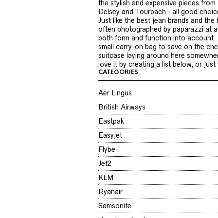
the stylish and expensive pieces from 
Delsey and Tourbach– all good choices.
Just like the best jean brands and the
often photographed by paparazzi at ai
both form and function into account. B
small carry-on bag to save on the chec
suitcase laying around here somewhere
love it by creating a list below, or ju
CATEGORIES
Aer Lingus
British Airways
Eastpak
Easyjet
Flybe
Jet2
KLM
Ryanair
Samsonite