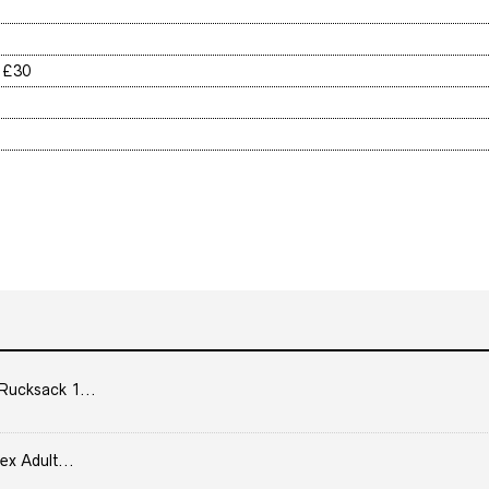
r £30
Rucksack 1...
ex Adult...