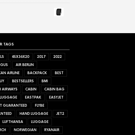
R TAGS
LS
45X36X20
2017
2022
NGUS
AIR BERLIN
AN AIRLINE
BACKPACK
BEST
UY
BESTSELLERS
BMI
H AIRWAYS
CABIN
CABIN BAG
 LUGGAGE
EASTPAK
EASYJET
ET GUARANTEED
FLYBE
NTEED
HAND LUGGAGE
JET2
LUFTHANSA
LUGGAGE
RCH
NORWEGIAN
RYANAIR