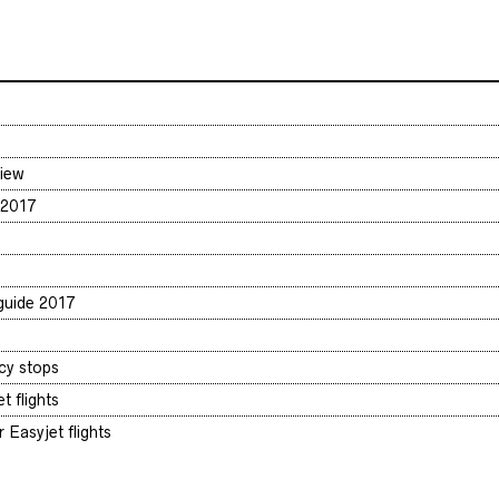
view
 2017
 guide 2017
cy stops
t flights
 Easyjet flights