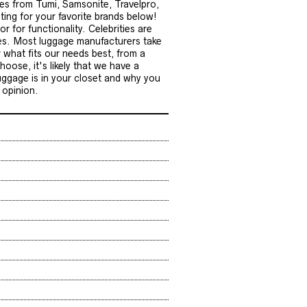
eces from Tumi, Samsonite, Travelpro,
ting for your favorite brands below!
r for functionality. Celebrities are
les. Most luggage manufacturers take
 what fits our needs best, from a
oose, it's likely that we have a
uggage is in your closet and why you
 opinion.