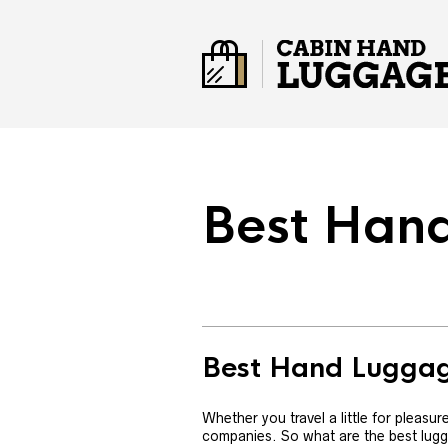
Best Han
Best Hand Lugga
Whether you travel a little for pleasu
companies. So what are the best lugg