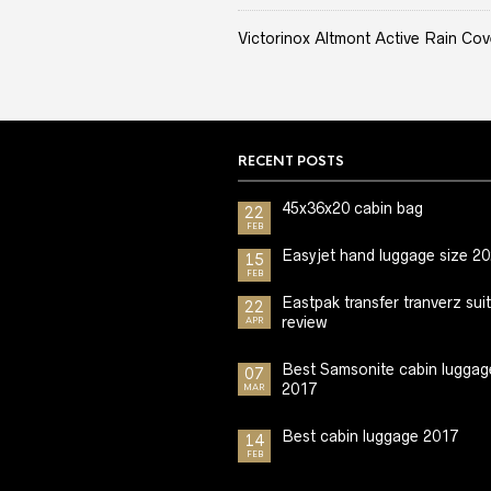
Victorinox Altmont Active Rain Cov
RECENT POSTS
45x36x20 cabin bag
22
FEB
Easyjet hand luggage size 2
15
FEB
Eastpak transfer tranverz sui
22
review
APR
Best Samsonite cabin luggag
07
2017
MAR
Best cabin luggage 2017
14
FEB