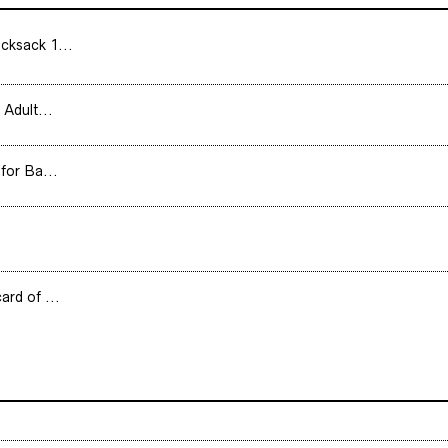
cksack 1...
 Adult...
for Ba...
ard of ...