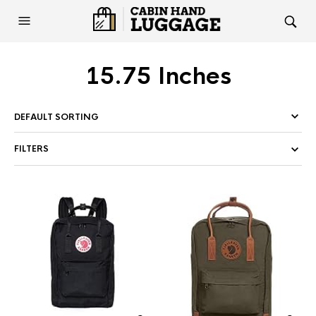
15.75 Inches
FILTERS