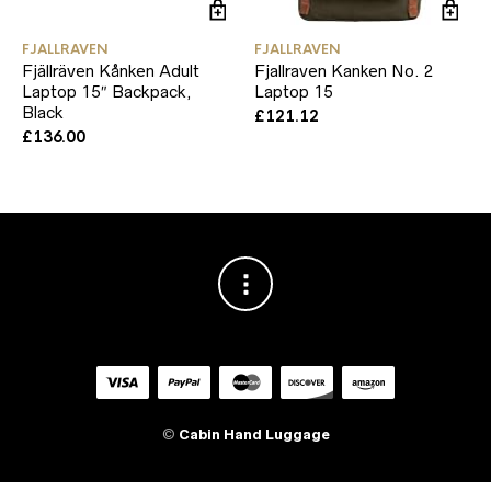
FJALLRAVEN
FJALLRAVEN
Fjällräven Kånken Adult
Fjallraven Kanken No. 2
Laptop 15″ Backpack,
Laptop 15
Black
£
121.12
£
136.00
©
Cabin Hand Luggage