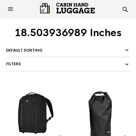
18.503936989 Inches
FILTERS