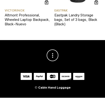
VICTORINOX
EASTPAK
Altmont Professional,
Eastpak Landry Storage
Wheeled Laptop Backpack,
bags, Set of 3 bags, Black
Black-Nuevo
(Black)
©
Cabin Hand Luggage